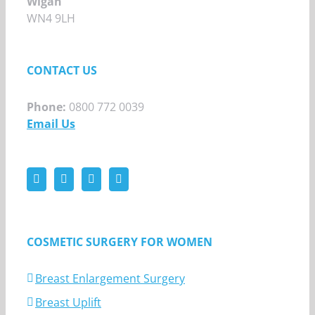
Wigan
WN4 9LH
CONTACT US
Phone:
0800 772 0039
Email Us
COSMETIC SURGERY FOR WOMEN
Breast Enlargement Surgery
Breast Uplift