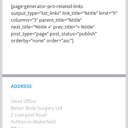
[page-generator-pro-related-links
output_type=”list_links” link_title=”%title” limit=”9″
columns=”3″ parent_title=”%title”
next_title=”%title »” prev_title=”« %title”
post_type=”page” post_status=”publish”
orderby=”none” order=”asc”]
ADDRESS
Head Office
Better Body Surgery Ltd
2 Liverpool Road
Ashton-in-Makerfield