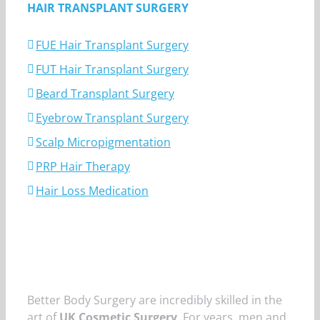
HAIR TRANSPLANT SURGERY
FUE Hair Transplant Surgery
FUT Hair Transplant Surgery
Beard Transplant Surgery
Eyebrow Transplant Surgery
Scalp Micropigmentation
PRP Hair Therapy
Hair Loss Medication
Better Body Surgery are incredibly skilled in the
art of
UK Cosmetic Surgery
. For years, men and