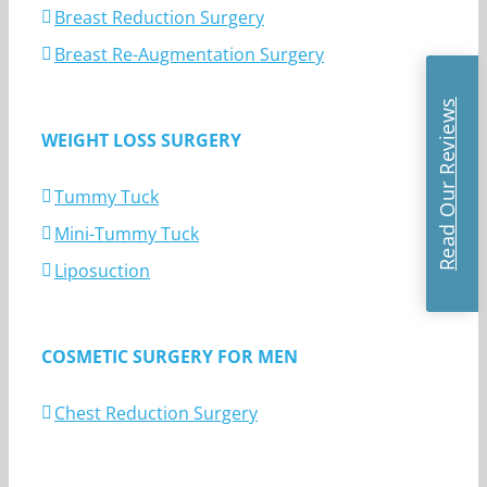
Breast Reduction Surgery
Breast Re-Augmentation Surgery
Read Our Reviews
WEIGHT LOSS SURGERY
Tummy Tuck
Mini-Tummy Tuck
Liposuction
COSMETIC SURGERY FOR MEN
Chest Reduction Surgery