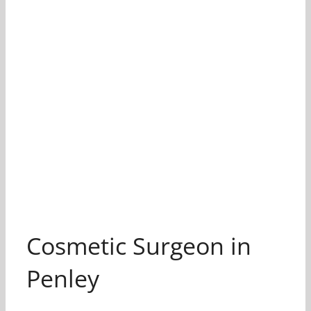
Cosmetic Surgeon in
Penley