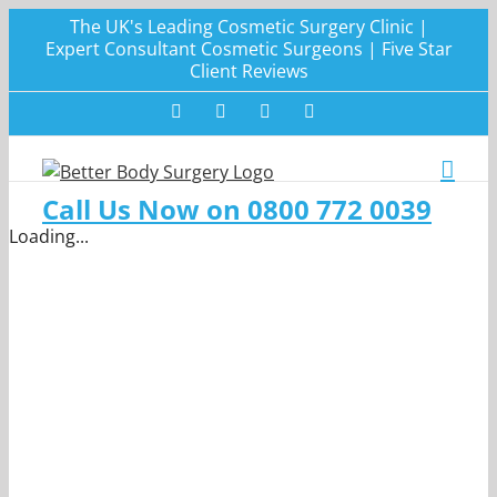
Skip
The UK's Leading Cosmetic Surgery Clinic |
to
Expert Consultant Cosmetic Surgeons | Five Star
Client Reviews
content
Facebook
Twitter
Instagram
LinkedIn
Call Us Now on 0800 772 0039
Loading...