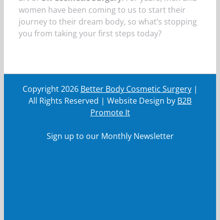
women have been coming to us to start their
journey to their dream body, so what’s stopping
you from taking your first steps today?
Copyright
2026
Better Body Cosmetic Surgery
|
All Rights Reserved | Website Design by
B2B
Promote It
Sign up to our Monthly Newsletter
First Name
First
Name
Last Name
Last