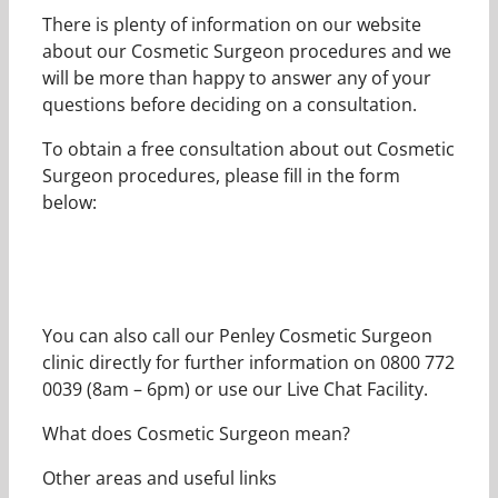
There is plenty of information on our website
about our Cosmetic Surgeon procedures and we
will be more than happy to answer any of your
questions before deciding on a consultation.
To obtain a free consultation about out Cosmetic
Surgeon procedures, please fill in the form
below:
You can also call our Penley Cosmetic Surgeon
clinic directly for further information on 0800 772
0039 (8am – 6pm) or use our Live Chat Facility.
What does Cosmetic Surgeon mean?
Other areas and useful links