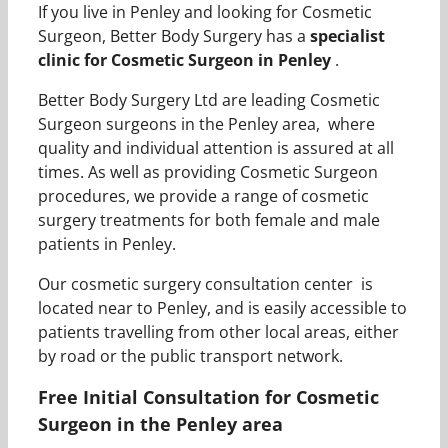
If you live in Penley and looking for Cosmetic
Surgeon, Better Body Surgery has a
specialist
clinic for Cosmetic Surgeon in Penley
.
Better Body Surgery Ltd are leading Cosmetic
Surgeon surgeons in the Penley area, where
quality and individual attention is assured at all
times. As well as providing Cosmetic Surgeon
procedures, we provide a range of cosmetic
surgery treatments for both female and male
patients in Penley.
Our cosmetic surgery consultation center is
located near to Penley, and is easily accessible to
patients travelling from other local areas, either
by road or the public transport network.
Free Initial Consultation for Cosmetic
Surgeon in the Penley area