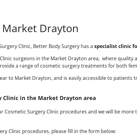
n Market Drayton
 Surgery Clinic, Better Body Surgery has a
specialist clinic 
linic surgeons in the Market Drayton area, where quality and
rovide a range of cosmetic surgery treatments for both fem
r to Market Drayton, and is easily accessible to patients tr
y Clinic in the Market Drayton area
our Cosmetic Surgery Clinic procedures and we will be more
y Clinic procedures, please fill in the form below: