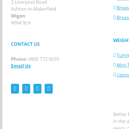
2 Liverpool Road
Breas
Ashton-in-Makerfield
Wigan
Breas
WN4 9LH
WEIGH
CONTACT US
Tumm
Phone:
0800 772 0039
Mini
Email Us
Lipos
Better 
in the 
years,