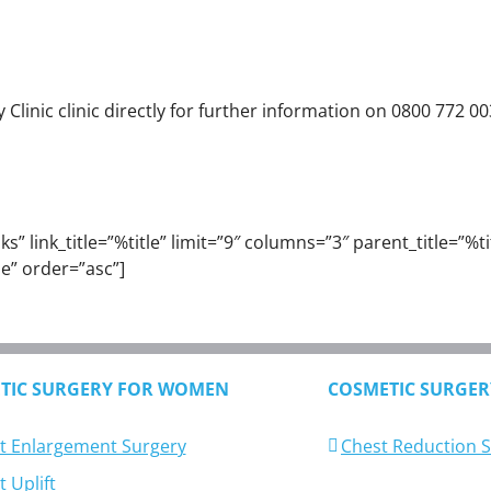
linic clinic directly for further information on 0800 772 00
” link_title=”%title” limit=”9″ columns=”3″ parent_title=”%titl
e” order=”asc”]
TIC SURGERY FOR WOMEN
COSMETIC SURGER
t Enlargement Surgery
Chest Reduction 
 Uplift