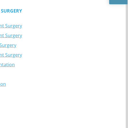
 SURGERY
nt Surgery
nt Surgery
 Surgery
nt Surgery
ntation
ion