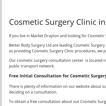
Cosmetic Surgery Clinic i
If you live in Market Drayton and looking for Cosmetic
Better Body Surgery Ltd are leading Cosmetic Surgery C
as providing Cosmetic Surgery Clinic procedures, we p
Our cosmetic surgery consultation center is located nea
public transport network.
Free Initial Consultation for Cosmetic Surger
There is plenty of information on our website about 
deciding on a consultation.
To obtain a free consultation about out Cosmetic Surger