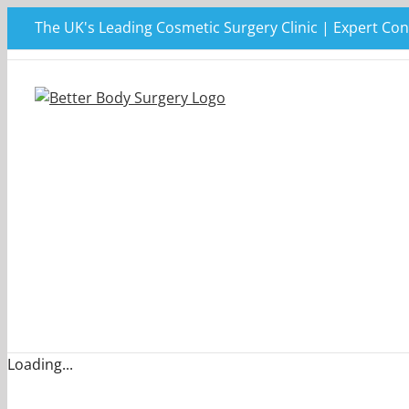
Skip
The UK's Leading Cosmetic Surgery Clinic | Expert Con
to
content
Loading...