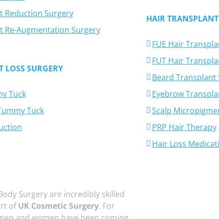
t Reduction Surgery
HAIR TRANSPLANT
t Re-Augmentation Surgery
FUE Hair Transpla
FUT Hair Transpla
T LOSS SURGERY
Beard Transplant
y Tuck
Eyebrow Transpla
-Tummy Tuck
Scalp Micropigme
uction
PRP Hair Therapy
Hair Loss Medicat
Body Surgery are incredibly skilled
art of
UK Cosmetic Surgery
. For
 men and women have been coming