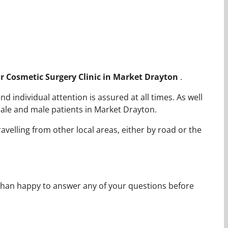
for Cosmetic Surgery Clinic in Market Drayton
.
 individual attention is assured at all times. As well
ale and male patients in Market Drayton.
avelling from other local areas, either by road or the
 than happy to answer any of your questions before