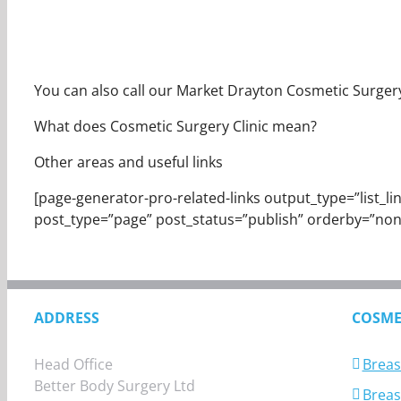
You can also call our Market Drayton Cosmetic Surgery C
What does Cosmetic Surgery Clinic mean?
Other areas and useful links
[page-generator-pro-related-links output_type=”list_links
post_type=”page” post_status=”publish” orderby=”non
ADDRESS
COSME
Head Office
Breas
Better Body Surgery Ltd
Breast