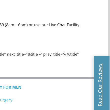
39 (8am – 6pm) or use our Live Chat Facility.
e” next_title=”%title »” prev_title=”« %title”
Read Our Reviews
Y FOR MEN
Surgery