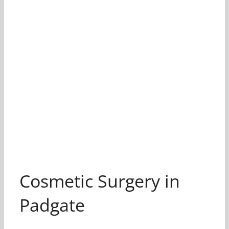
Cosmetic Surgery in
Padgate