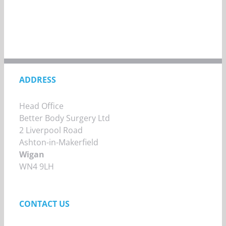
ADDRESS
Head Office
Better Body Surgery Ltd
2 Liverpool Road
Ashton-in-Makerfield
Wigan
WN4 9LH
CONTACT US