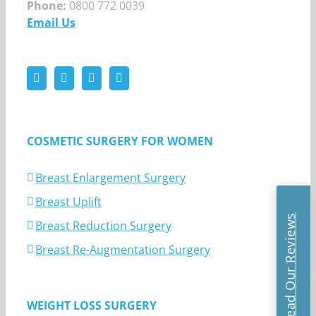
Phone:
0800 772 0039
Email Us
COSMETIC SURGERY FOR WOMEN
Breast Enlargement Surgery
Breast Uplift
Read Our Reviews
Breast Reduction Surgery
Breast Re-Augmentation Surgery
WEIGHT LOSS SURGERY