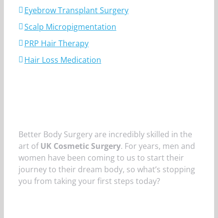
Eyebrow Transplant Surgery
Scalp Micropigmentation
PRP Hair Therapy
Hair Loss Medication
Better Body Surgery are incredibly skilled in the
art of
UK Cosmetic Surgery
. For years, men and
women have been coming to us to start their
journey to their dream body, so what’s stopping
you from taking your first steps today?