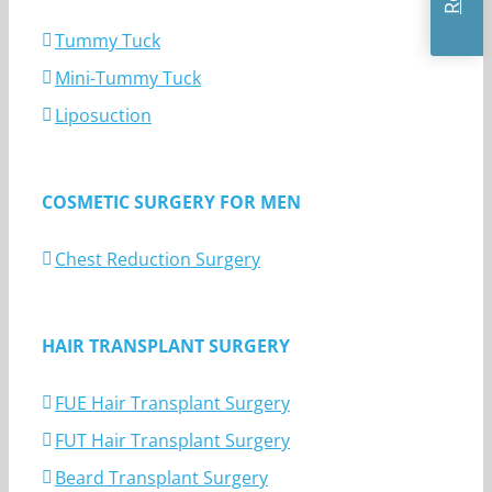
Tummy Tuck
Mini-Tummy Tuck
Liposuction
COSMETIC SURGERY FOR MEN
Chest Reduction Surgery
HAIR TRANSPLANT SURGERY
FUE Hair Transplant Surgery
FUT Hair Transplant Surgery
Beard Transplant Surgery