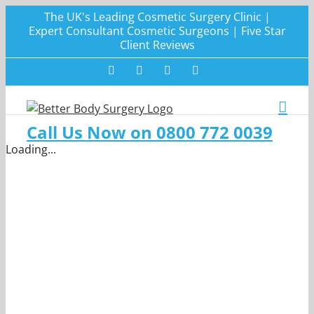
Skip
The UK's Leading Cosmetic Surgery Clinic |
to
Expert Consultant Cosmetic Surgeons | Five Star
Client Reviews
content
Facebook
Twitter
Instagram
LinkedIn
Call Us Now on 0800 772 0039
Loading...