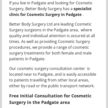
If you live in Padgate and looking for Cosmetic
Surgery, Better Body Surgery has a
specialist
clinic for Cosmetic Surgery in Padgate
.
Better Body Surgery Ltd are leading Cosmetic
Surgery surgeons in the Padgate area, where
quality and individual attention is assured at all
times. As well as providing Cosmetic Surgery
procedures, we provide a range of cosmetic
surgery treatments for both female and male
patients in Padgate.
Our cosmetic surgery consultation center is
located near to Padgate, and is easily accessible
to patients travelling from other local areas,
either by road or the public transport network.
Free Initial Consultation for Cosmetic
Surgery in the Padgate area