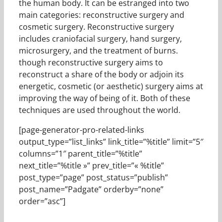
the human body. It can be estranged into two
main categories: reconstructive surgery and
cosmetic surgery. Reconstructive surgery
includes craniofacial surgery, hand surgery,
microsurgery, and the treatment of burns.
though reconstructive surgery aims to
reconstruct a share of the body or adjoin its
energetic, cosmetic (or aesthetic) surgery aims at
improving the way of being of it. Both of these
techniques are used throughout the world.
[page-generator-pro-related-links
output_type=”list_links” link_title=”%title” limit=”5″
columns=”1″ parent_title=”%title”
next_title=”%title »” prev_title=”« %title”
post_type=”page” post_status=”publish”
post_name=”Padgate” orderby=”none”
order=”asc”]