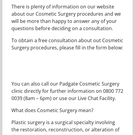
There is plenty of information on our website
about our Cosmetic Surgery procedures and we
will be more than happy to answer any of your
questions before deciding on a consultation.
To obtain a free consultation about out Cosmetic
Surgery procedures, please fill in the form below:
You can also call our Padgate Cosmetic Surgery
clinic directly for further information on 0800 772
0039 (8am – 6pm) or use our Live Chat Facility.
What does Cosmetic Surgery mean?
Plastic surgery is a surgical specialty involving
the restoration, reconstruction, or alteration of