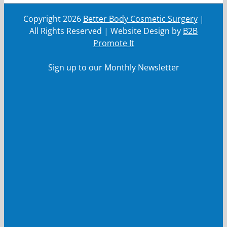
Copyright
2026
Better Body Cosmetic Surgery
|
All Rights Reserved | Website Design by
B2B
Promote It
Sign up to our Monthly Newsletter
First Name
First
Name
Last Name
Last
Name
Your email
Your
email
Submit