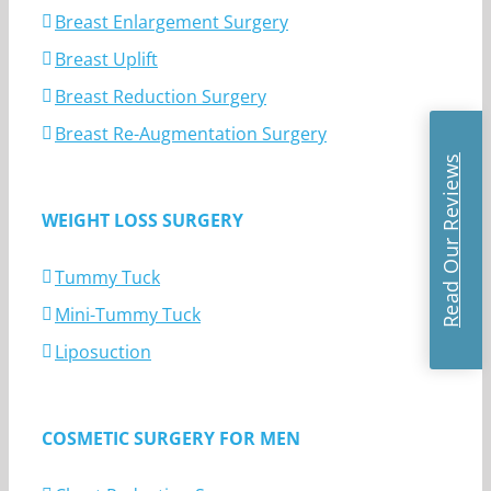
Breast Enlargement Surgery
Breast Uplift
Breast Reduction Surgery
Breast Re-Augmentation Surgery
Read Our Reviews
WEIGHT LOSS SURGERY
Tummy Tuck
Mini-Tummy Tuck
Liposuction
COSMETIC SURGERY FOR MEN