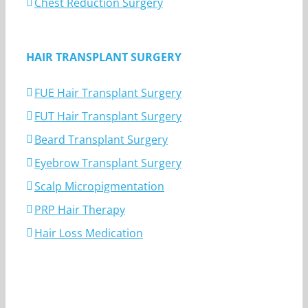
Chest Reduction Surgery
HAIR TRANSPLANT SURGERY
FUE Hair Transplant Surgery
FUT Hair Transplant Surgery
Beard Transplant Surgery
Eyebrow Transplant Surgery
Scalp Micropigmentation
PRP Hair Therapy
Hair Loss Medication