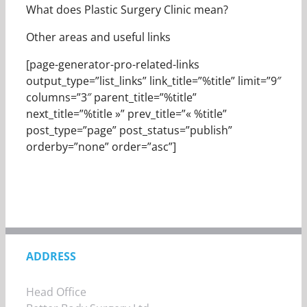
What does Plastic Surgery Clinic mean?
Other areas and useful links
[page-generator-pro-related-links
output_type=”list_links” link_title=”%title” limit=”9″
columns=”3″ parent_title=”%title”
next_title=”%title »” prev_title=”« %title”
post_type=”page” post_status=”publish”
orderby=”none” order=”asc”]
ADDRESS
Head Office