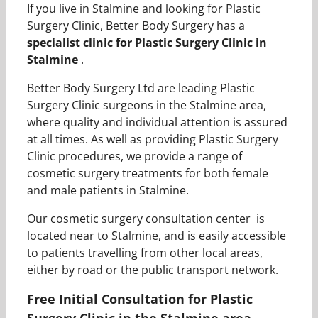
If you live in Stalmine and looking for Plastic
Surgery Clinic, Better Body Surgery has a
specialist clinic for Plastic Surgery Clinic in
Stalmine
.
Better Body Surgery Ltd are leading Plastic
Surgery Clinic surgeons in the Stalmine area,
where quality and individual attention is assured
at all times. As well as providing Plastic Surgery
Clinic procedures, we provide a range of
cosmetic surgery treatments for both female
and male patients in Stalmine.
Our cosmetic surgery consultation center is
located near to Stalmine, and is easily accessible
to patients travelling from other local areas,
either by road or the public transport network.
Free Initial Consultation for Plastic
Surgery Clinic in the Stalmine area