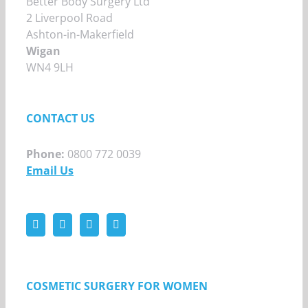
Better Body Surgery Ltd
2 Liverpool Road
Ashton-in-Makerfield
Wigan
WN4 9LH
CONTACT US
Phone:
0800 772 0039
Email Us
COSMETIC SURGERY FOR WOMEN