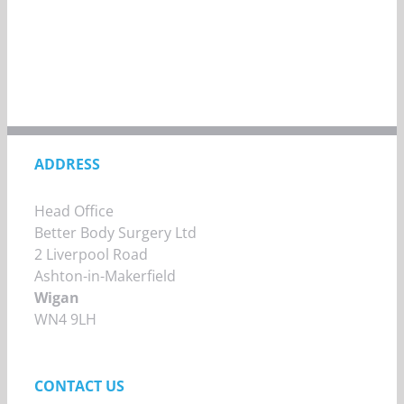
ADDRESS
Head Office
Better Body Surgery Ltd
2 Liverpool Road
Ashton-in-Makerfield
Wigan
WN4 9LH
CONTACT US