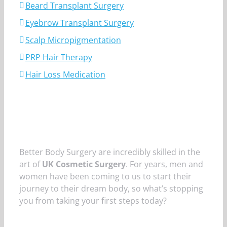
Beard Transplant Surgery
Eyebrow Transplant Surgery
Scalp Micropigmentation
PRP Hair Therapy
Hair Loss Medication
Better Body Surgery are incredibly skilled in the
art of
UK Cosmetic Surgery
. For years, men and
women have been coming to us to start their
journey to their dream body, so what’s stopping
you from taking your first steps today?