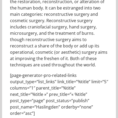
the restoration, reconstruction, or alteration of
the human body. It can be estranged into two
main categories: reconstructive surgery and
cosmetic surgery. Reconstructive surgery
includes craniofacial surgery, hand surgery,
microsurgery, and the treatment of burns.
though reconstructive surgery aims to
reconstruct a share of the body or add up its
operational, cosmetic (or aesthetic) surgery aims
at improving the freshen of it. Both of these
techniques are used throughout the world.
[page-generator-pro-related-links
output_type=”list_links” link_title=”%title” limit=”5″
columns=”1″ parent_title=”%title”
next_title=”%title »” prev_title=”« %title”
post_type=”page” post_status=”publish”
post_name=”Haslingden” orderby=”none”
order=”asc”]