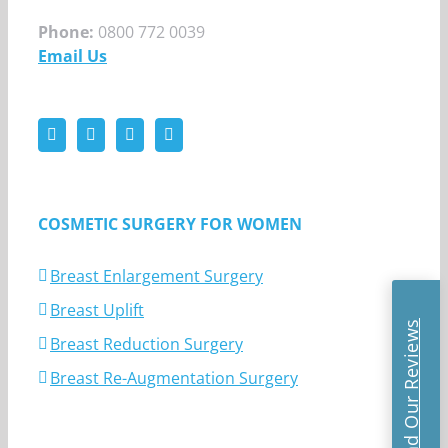
Phone:
0800 772 0039
Email Us
COSMETIC SURGERY FOR WOMEN
Breast Enlargement Surgery
Breast Uplift
Read Our Reviews
Breast Reduction Surgery
Breast Re-Augmentation Surgery