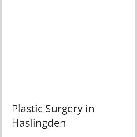
Plastic Surgery in
Haslingden