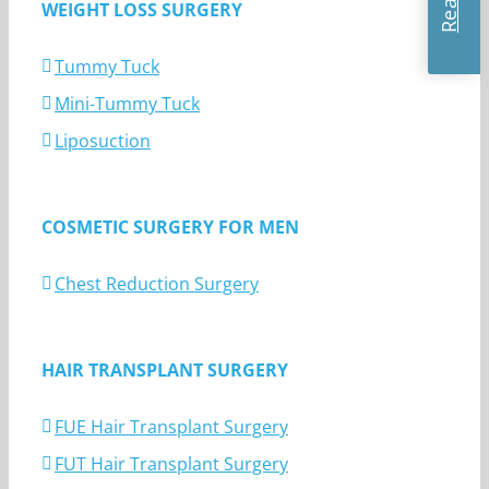
WEIGHT LOSS SURGERY
Tummy Tuck
Mini-Tummy Tuck
Liposuction
COSMETIC SURGERY FOR MEN
Chest Reduction Surgery
HAIR TRANSPLANT SURGERY
FUE Hair Transplant Surgery
FUT Hair Transplant Surgery