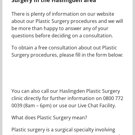
There is plenty of information on our website
about our Plastic Surgery procedures and we will
be more than happy to answer any of your
questions before deciding on a consultation.
To obtain a free consultation about out Plastic
Surgery procedures, please fill in the form below:
You can also call our Haslingden Plastic Surgery
clinic directly for further information on 0800 772
0039 (8am – 6pm) or use our Live Chat Facility.
What does Plastic Surgery mean?
Plastic surgery is a surgical specialty involving