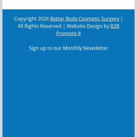
Copyright
2026
Better Body Cosmetic Surgery
|
All Rights Reserved | Website Design by
B2B
Promote It
Sign up to our Monthly Newsletter
First Name
First
Name
Last Name
Last
Name
Your email
Your
email