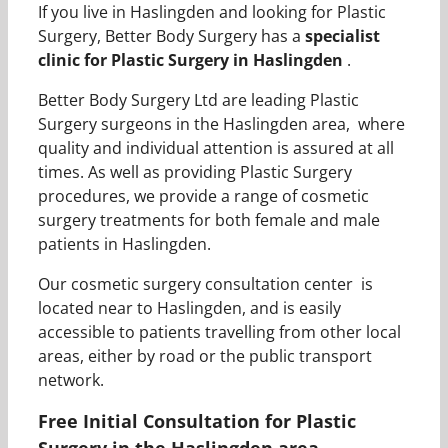
If you live in Haslingden and looking for Plastic
Surgery, Better Body Surgery has a
specialist
clinic for Plastic Surgery in Haslingden
.
Better Body Surgery Ltd are leading Plastic
Surgery surgeons in the Haslingden area, where
quality and individual attention is assured at all
times. As well as providing Plastic Surgery
procedures, we provide a range of cosmetic
surgery treatments for both female and male
patients in Haslingden.
Our cosmetic surgery consultation center is
located near to Haslingden, and is easily
accessible to patients travelling from other local
areas, either by road or the public transport
network.
Free Initial Consultation for Plastic
Surgery in the Haslingden area