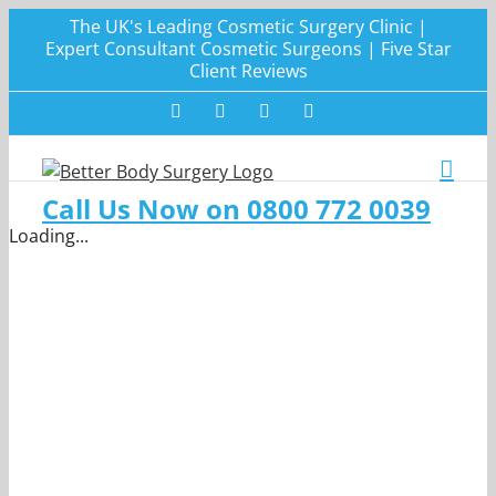
Skip
The UK's Leading Cosmetic Surgery Clinic |
to
Expert Consultant Cosmetic Surgeons | Five Star
Client Reviews
content
Facebook
Twitter
Instagram
LinkedIn
Call Us Now on 0800 772 0039
Loading...