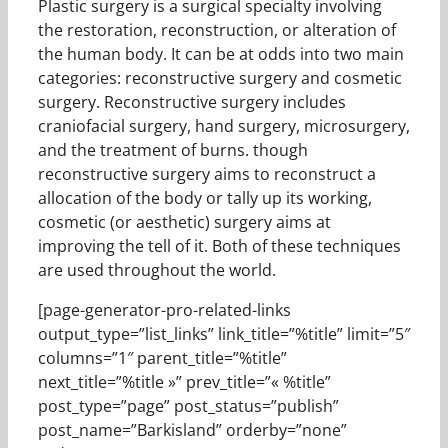
Plastic surgery is a surgical specialty involving
the restoration, reconstruction, or alteration of
the human body. It can be at odds into two main
categories: reconstructive surgery and cosmetic
surgery. Reconstructive surgery includes
craniofacial surgery, hand surgery, microsurgery,
and the treatment of burns. though
reconstructive surgery aims to reconstruct a
allocation of the body or tally up its working,
cosmetic (or aesthetic) surgery aims at
improving the tell of it. Both of these techniques
are used throughout the world.
[page-generator-pro-related-links
output_type=”list_links” link_title=”%title” limit=”5″
columns=”1″ parent_title=”%title”
next_title=”%title »” prev_title=”« %title”
post_type=”page” post_status=”publish”
post_name=”Barkisland” orderby=”none”