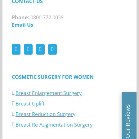
CONTACT US
Phone:
0800 772 0039
Email Us
COSMETIC SURGERY FOR WOMEN
Breast Enlargement Surgery
Breast Uplift
Read Our Reviews
Breast Reduction Surgery
Breast Re-Augmentation Surgery