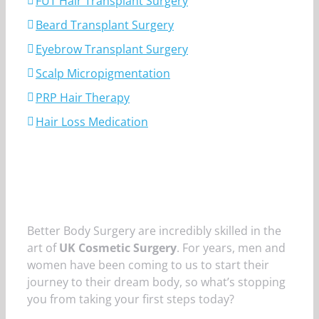
FUT Hair Transplant Surgery
Beard Transplant Surgery
Eyebrow Transplant Surgery
Scalp Micropigmentation
PRP Hair Therapy
Hair Loss Medication
Better Body Surgery are incredibly skilled in the
art of
UK Cosmetic Surgery
. For years, men and
women have been coming to us to start their
journey to their dream body, so what’s stopping
you from taking your first steps today?