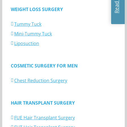
WEIGHT LOSS SURGERY
Tummy Tuck
Mini-Tummy Tuck
Liposuction
COSMETIC SURGERY FOR MEN
Chest Reduction Surgery
HAIR TRANSPLANT SURGERY
FUE Hair Transplant Surgery