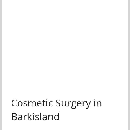
Cosmetic Surgery in
Barkisland