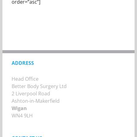
order=”asc”]
ADDRESS
Head Office
Better Body Surgery Ltd
2 Liverpool Road
Ashton-in-Makerfield
Wigan
WN4 9LH