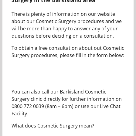
There is plenty of information on our website
about our Cosmetic Surgery procedures and we
will be more than happy to answer any of your
questions before deciding on a consultation.
To obtain a free consultation about out Cosmetic
Surgery procedures, please fill in the form below:
You can also call our Barkisland Cosmetic
Surgery clinic directly for further information on
0800 772 0039 (8am – 6pm) or use our Live Chat
Facility.
What does Cosmetic Surgery mean?