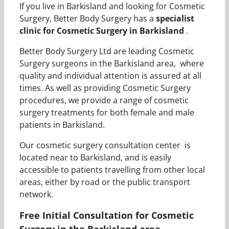
If you live in Barkisland and looking for Cosmetic
Surgery, Better Body Surgery has a
specialist
clinic for Cosmetic Surgery in Barkisland
.
Better Body Surgery Ltd are leading Cosmetic
Surgery surgeons in the Barkisland area, where
quality and individual attention is assured at all
times. As well as providing Cosmetic Surgery
procedures, we provide a range of cosmetic
surgery treatments for both female and male
patients in Barkisland.
Our cosmetic surgery consultation center is
located near to Barkisland, and is easily
accessible to patients travelling from other local
areas, either by road or the public transport
network.
Free Initial Consultation for Cosmetic
Surgery in the Barkisland area