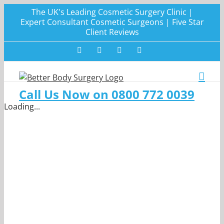
Skip
The UK's Leading Cosmetic Surgery Clinic |
to
Expert Consultant Cosmetic Surgeons | Five Star
Client Reviews
content
Facebook
Twitter
Instagram
LinkedIn
Call Us Now on 0800 772 0039
Loading...