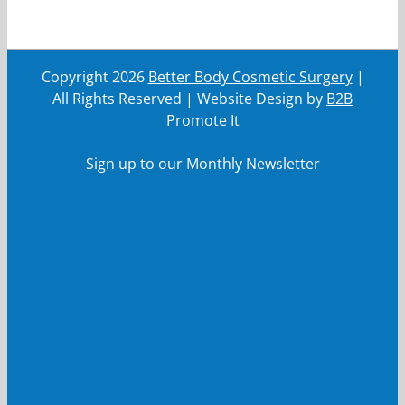
Copyright
2026
Better Body Cosmetic Surgery
|
All Rights Reserved | Website Design by
B2B
Promote It
Sign up to our Monthly Newsletter
First Name
First
Name
Last Name
Last
Name
Your email
Your