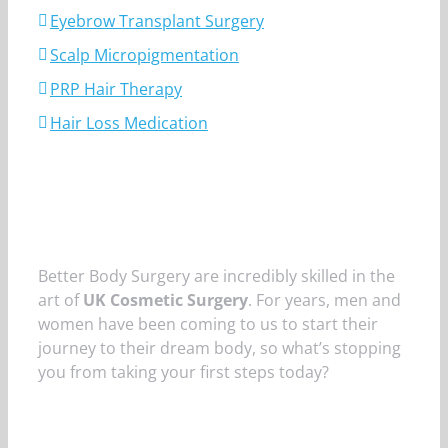
Eyebrow Transplant Surgery
Scalp Micropigmentation
PRP Hair Therapy
Hair Loss Medication
Better Body Surgery are incredibly skilled in the
art of
UK Cosmetic Surgery
. For years, men and
women have been coming to us to start their
journey to their dream body, so what’s stopping
you from taking your first steps today?