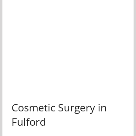
Cosmetic Surgery in
Fulford