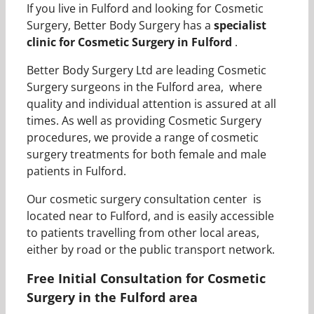
If you live in Fulford and looking for Cosmetic
Surgery, Better Body Surgery has a
specialist
clinic for Cosmetic Surgery in Fulford
.
Better Body Surgery Ltd are leading Cosmetic
Surgery surgeons in the Fulford area, where
quality and individual attention is assured at all
times. As well as providing Cosmetic Surgery
procedures, we provide a range of cosmetic
surgery treatments for both female and male
patients in Fulford.
Our cosmetic surgery consultation center is
located near to Fulford, and is easily accessible
to patients travelling from other local areas,
either by road or the public transport network.
Free Initial Consultation for Cosmetic
Surgery in the Fulford area