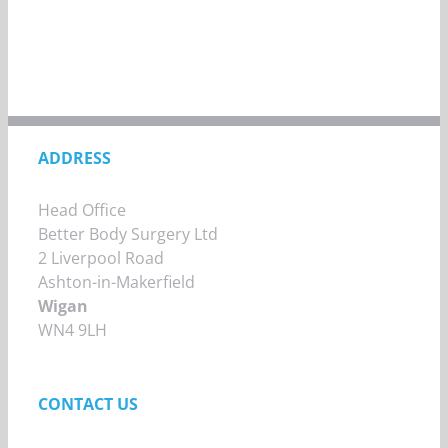
ADDRESS
Head Office
Better Body Surgery Ltd
2 Liverpool Road
Ashton-in-Makerfield
Wigan
WN4 9LH
CONTACT US