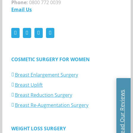
Phone:
0800 772 0039
Email Us
COSMETIC SURGERY FOR WOMEN
Breast Enlargement Surgery
Breast Uplift
Read Our Reviews
Breast Reduction Surgery
Breast Re-Augmentation Surgery
WEIGHT LOSS SURGERY