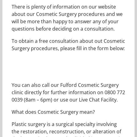
There is plenty of information on our website
about our Cosmetic Surgery procedures and we
will be more than happy to answer any of your
questions before deciding on a consultation.
To obtain a free consultation about out Cosmetic
Surgery procedures, please fill in the form below:
You can also call our Fulford Cosmetic Surgery
clinic directly for further information on 0800 772
0039 (8am – 6pm) or use our Live Chat Facility.
What does Cosmetic Surgery mean?
Plastic surgery is a surgical specialty involving
the restoration, reconstruction, or alteration of