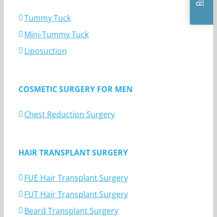
Tummy Tuck
Mini-Tummy Tuck
Liposuction
COSMETIC SURGERY FOR MEN
Chest Reduction Surgery
HAIR TRANSPLANT SURGERY
FUE Hair Transplant Surgery
FUT Hair Transplant Surgery
Beard Transplant Surgery