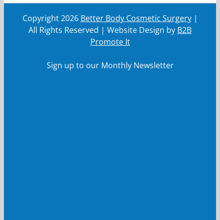
Copyright
2026
Better Body Cosmetic Surgery
|
All Rights Reserved | Website Design by
B2B
Promote It
Sign up to our Monthly Newsletter
First Name
First
Name
Last Name
Last
Name
Your email
Your
email
Submit