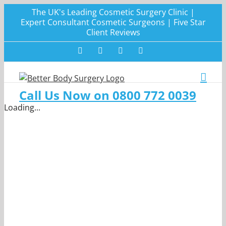
Skip
The UK's Leading Cosmetic Surgery Clinic |
to
Expert Consultant Cosmetic Surgeons | Five Star
Client Reviews
content
Facebook
Twitter
Instagram
LinkedIn
Call Us Now on 0800 772 0039
Loading...