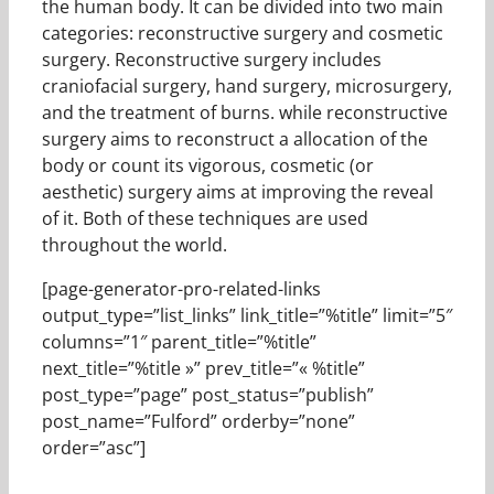
the human body. It can be divided into two main
categories: reconstructive surgery and cosmetic
surgery. Reconstructive surgery includes
craniofacial surgery, hand surgery, microsurgery,
and the treatment of burns. while reconstructive
surgery aims to reconstruct a allocation of the
body or count its vigorous, cosmetic (or
aesthetic) surgery aims at improving the reveal
of it. Both of these techniques are used
throughout the world.
[page-generator-pro-related-links
output_type=”list_links” link_title=”%title” limit=”5″
columns=”1″ parent_title=”%title”
next_title=”%title »” prev_title=”« %title”
post_type=”page” post_status=”publish”
post_name=”Fulford” orderby=”none”
order=”asc”]