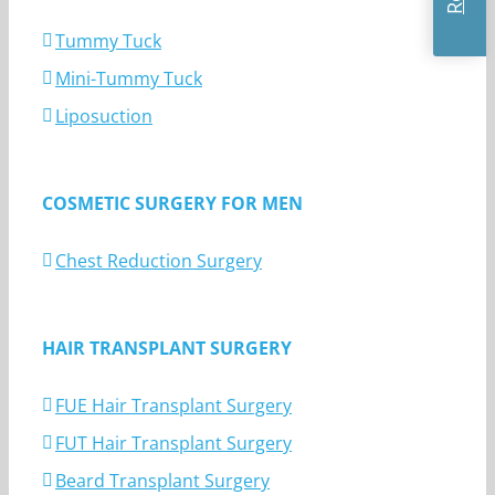
Tummy Tuck
Mini-Tummy Tuck
Liposuction
COSMETIC SURGERY FOR MEN
Chest Reduction Surgery
HAIR TRANSPLANT SURGERY
FUE Hair Transplant Surgery
FUT Hair Transplant Surgery
Beard Transplant Surgery