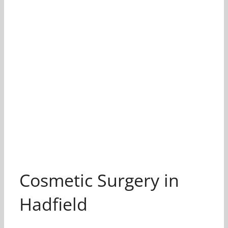
Cosmetic Surgery in
Hadfield