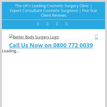
Skip
The UK's Leading Cosmetic Surgery Clinic |
to
Expert Consultant Cosmetic Surgeons | Five Star
Client Reviews
content
Facebook
Twitter
Instagram
LinkedIn
Call Us Now on 0800 772 0039
Loading...