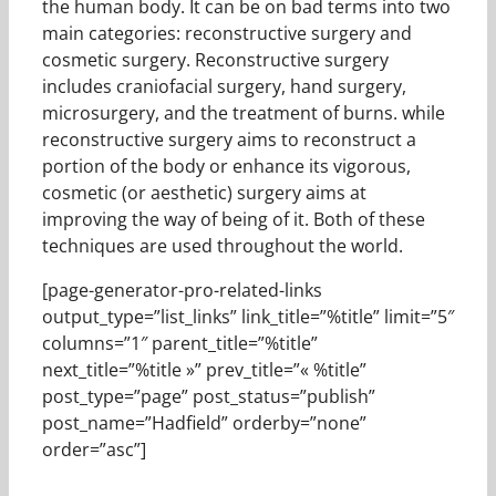
the human body. It can be on bad terms into two
main categories: reconstructive surgery and
cosmetic surgery. Reconstructive surgery
includes craniofacial surgery, hand surgery,
microsurgery, and the treatment of burns. while
reconstructive surgery aims to reconstruct a
portion of the body or enhance its vigorous,
cosmetic (or aesthetic) surgery aims at
improving the way of being of it. Both of these
techniques are used throughout the world.
[page-generator-pro-related-links
output_type=”list_links” link_title=”%title” limit=”5″
columns=”1″ parent_title=”%title”
next_title=”%title »” prev_title=”« %title”
post_type=”page” post_status=”publish”
post_name=”Hadfield” orderby=”none”
order=”asc”]