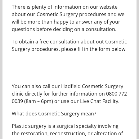
There is plenty of information on our website
about our Cosmetic Surgery procedures and we
will be more than happy to answer any of your
questions before deciding on a consultation.
To obtain a free consultation about out Cosmetic
Surgery procedures, please fill in the form below:
You can also call our Hadfield Cosmetic Surgery
clinic directly for further information on 0800 772
0039 (8am – 6pm) or use our Live Chat Facility.
What does Cosmetic Surgery mean?
Plastic surgery is a surgical specialty involving
the restoration, reconstruction, or alteration of