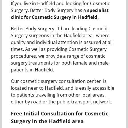
If you live in Hadfield and looking for Cosmetic
Surgery, Better Body Surgery has a
specialist
clinic for Cosmetic Surgery in Hadfield
.
Better Body Surgery Ltd are leading Cosmetic
Surgery surgeons in the Hadfield area, where
quality and individual attention is assured at all
times. As well as providing Cosmetic Surgery
procedures, we provide a range of cosmetic
surgery treatments for both female and male
patients in Hadfield.
Our cosmetic surgery consultation center is
located near to Hadfield, and is easily accessible
to patients travelling from other local areas,
either by road or the public transport network.
Free Initial Consultation for Cosmetic
Surgery in the Hadfield area