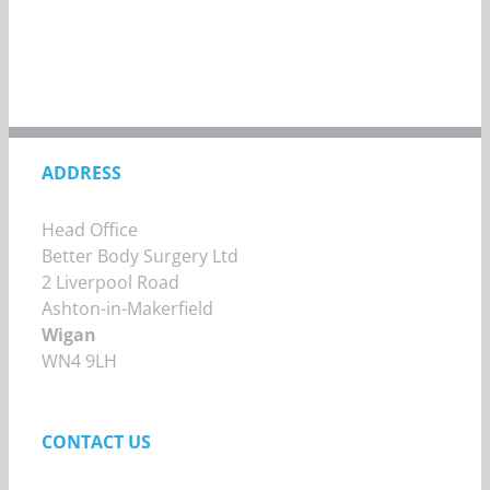
ADDRESS
Head Office
Better Body Surgery Ltd
2 Liverpool Road
Ashton-in-Makerfield
Wigan
WN4 9LH
CONTACT US