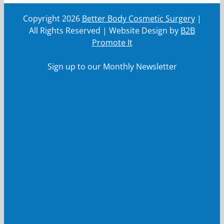
Copyright
2026
Better Body Cosmetic Surgery
|
All Rights Reserved | Website Design by
B2B
Promote It
Sign up to our Monthly Newsletter
First Name
First
Name
Last Name
Last
Name
Your email
Your
email
Submit