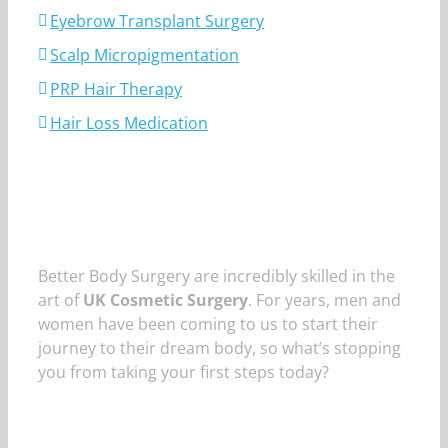
Eyebrow Transplant Surgery
Scalp Micropigmentation
PRP Hair Therapy
Hair Loss Medication
Better Body Surgery are incredibly skilled in the
art of
UK Cosmetic Surgery
. For years, men and
women have been coming to us to start their
journey to their dream body, so what’s stopping
you from taking your first steps today?