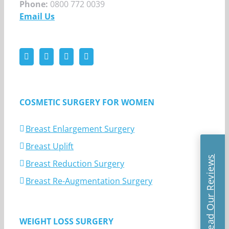
Phone:
0800 772 0039
Email Us
COSMETIC SURGERY FOR WOMEN
Breast Enlargement Surgery
Breast Uplift
Read Our Reviews
Breast Reduction Surgery
Breast Re-Augmentation Surgery
WEIGHT LOSS SURGERY