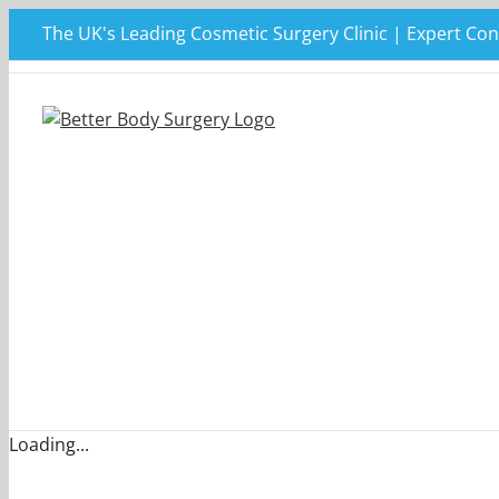
Skip
The UK's Leading Cosmetic Surgery Clinic | Expert Con
to
content
Loading...