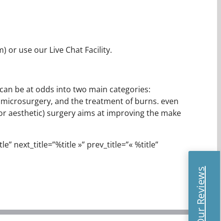
 or use our Live Chat Facility.
t can be at odds into two main categories:
, microsurgery, and the treatment of burns. even
(or aesthetic) surgery aims at improving the make
e” next_title=”%title »” prev_title=”« %title”
Read Our Reviews