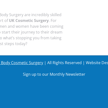
Body Surgery are incredibly skilled
art of
UK Cosmetic Surgery
. For
 men and women have been coming
o start their journey to their dream
o what’s stopping you from taking
rst steps today?
r Body Cosmetic Surgery
| All Rights Reserved | Website De
Sign up to our Monthly Newsletter
Last Name
Your em
Last Name