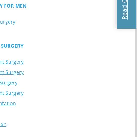
Y FOR MEN
Surgery
 SURGERY
nt Surgery
nt Surgery
 Surgery
nt Surgery
ntation
ion