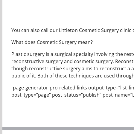
You can also call our Littleton Cosmetic Surgery clinic
What does Cosmetic Surgery mean?
Plastic surgery is a surgical specialty involving the re
reconstructive surgery and cosmetic surgery. Reconstr
though reconstructive surgery aims to reconstruct a al
public of it. Both of these techniques are used throug
[page-generator-pro-related-links output_type=”list_links
post_type=”page” post_status=”publish” post_name=”L