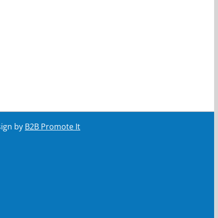
sign by
B2B Promote It
ail
Your email
Submit