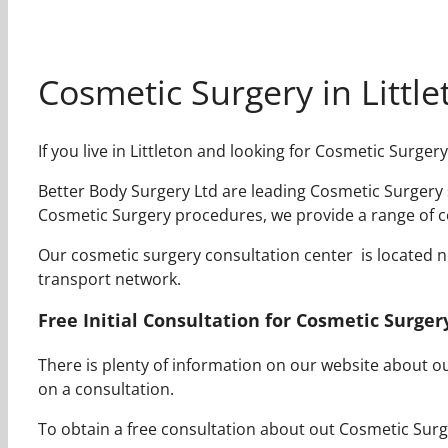
Cosmetic Surgery in Little
If you live in Littleton and looking for Cosmetic Surge
Better Body Surgery Ltd are leading Cosmetic Surgery su
Cosmetic Surgery procedures, we provide a range of co
Our cosmetic surgery consultation center is located near
transport network.
Free Initial Consultation for Cosmetic Surgery
There is plenty of information on our website about 
on a consultation.
To obtain a free consultation about out Cosmetic Surge