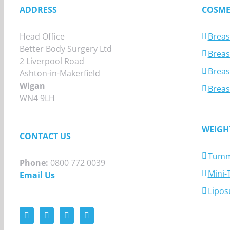
ADDRESS
COSME
Head Office
Breas
Better Body Surgery Ltd
Breast
2 Liverpool Road
Breas
Ashton-in-Makerfield
Wigan
Breas
WN4 9LH
WEIGH
CONTACT US
Tumm
Phone:
0800 772 0039
Mini
Email Us
Lipos