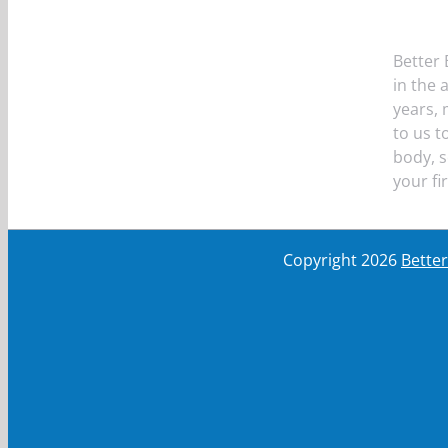
Better 
in the 
years,
to us t
body, s
your fi
Copyright
2026
Bette
First Name
First Name