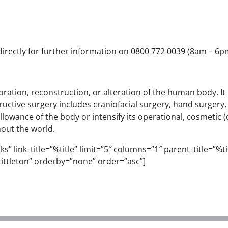
 directly for further information on 0800 772 0039 (8am – 6pm)
storation, reconstruction, or alteration of the human body. I
uctive surgery includes craniofacial surgery, hand surgery
lowance of the body or intensify its operational, cosmetic 
hout the world.
” link_title=”%title” limit=”5″ columns=”1″ parent_title=”%titl
ittleton” orderby=”none” order=”asc”]