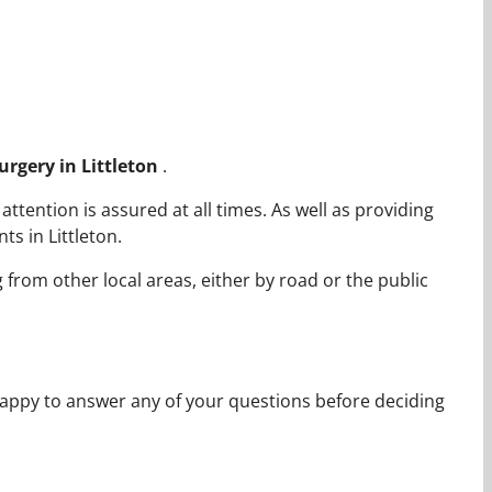
Surgery in Littleton
.
ttention is assured at all times. As well as providing
s in Littleton.
g from other local areas, either by road or the public
appy to answer any of your questions before deciding