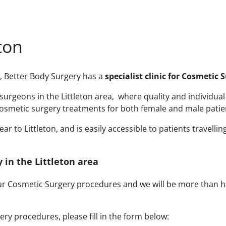
ton
ry, Better Body Surgery has a
specialist clinic for Cosmetic 
rgeons in the Littleton area, where quality and individual a
smetic surgery treatments for both female and male patient
 to Littleton, and is easily accessible to patients travellin
 in the Littleton area
our Cosmetic Surgery procedures and we will be more than h
ry procedures, please fill in the form below: