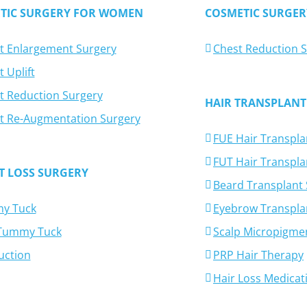
TIC SURGERY FOR WOMEN
COSMETIC SURGER
t Enlargement Surgery
Chest Reduction 
 Uplift
t Reduction Surgery
HAIR TRANSPLANT
t Re-Augmentation Surgery
FUE Hair Transpla
FUT Hair Transpla
T LOSS SURGERY
Beard Transplant
y Tuck
Eyebrow Transpla
-Tummy Tuck
Scalp Micropigme
uction
PRP Hair Therapy
Hair Loss Medicat