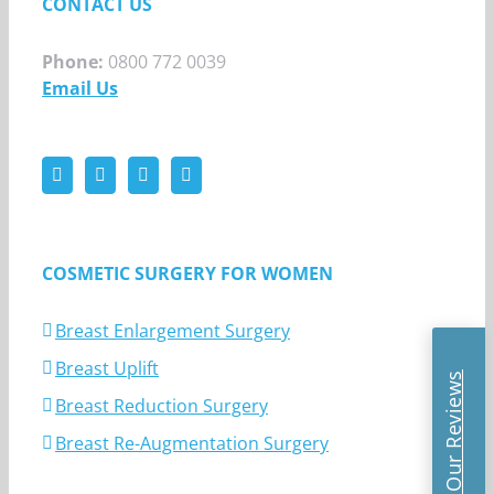
CONTACT US
Phone:
0800 772 0039
Email Us
COSMETIC SURGERY FOR WOMEN
Breast Enlargement Surgery
Breast Uplift
Read Our Reviews
Breast Reduction Surgery
Breast Re-Augmentation Surgery