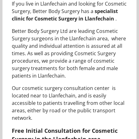
If you live in Llanfechain and looking for Cosmetic
Surgery, Better Body Surgery has a
specialist
clinic for Cosmetic Surgery in Llanfechain
.
Better Body Surgery Ltd are leading Cosmetic
Surgery surgeons in the Llanfechain area, where
quality and individual attention is assured at all
times. As well as providing Cosmetic Surgery
procedures, we provide a range of cosmetic
surgery treatments for both female and male
patients in Llanfechain.
Our cosmetic surgery consultation center is
located near to Llanfechain, and is easily
accessible to patients travelling from other local
areas, either by road or the public transport
network.
Free Initial Consultation for Cosmetic
Surgery in the Llanfechain area