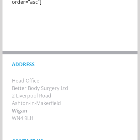
order=”asc”]
ADDRESS
Head Office
Better Body Surgery Ltd
2 Liverpool Road
Ashton-in-Makerfield
Wigan
WN4 9LH