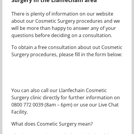
There is plenty of information on our website
about our Cosmetic Surgery procedures and we
will be more than happy to answer any of your
questions before deciding on a consultation.
To obtain a free consultation about out Cosmetic
Surgery procedures, please fill in the form below:
You can also call our Llanfechain Cosmetic
Surgery clinic directly for further information on
0800 772 0039 (8am – 6pm) or use our Live Chat
Facility.
What does Cosmetic Surgery mean?