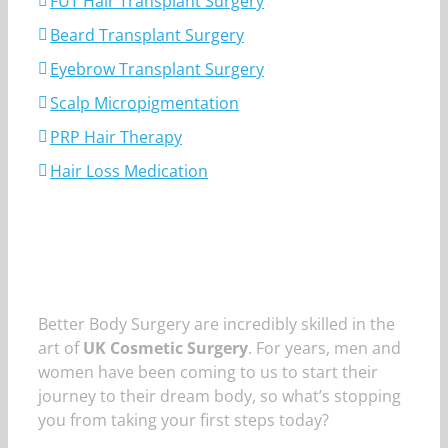
FUT Hair Transplant Surgery
Beard Transplant Surgery
Eyebrow Transplant Surgery
Scalp Micropigmentation
PRP Hair Therapy
Hair Loss Medication
Better Body Surgery are incredibly skilled in the
art of
UK Cosmetic Surgery
. For years, men and
women have been coming to us to start their
journey to their dream body, so what’s stopping
you from taking your first steps today?