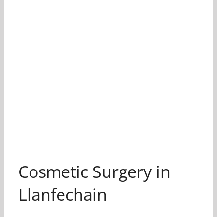
Cosmetic Surgery in
Llanfechain