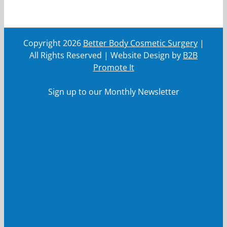
Copyright
2026
Better Body Cosmetic Surgery
|
All Rights Reserved | Website Design by
B2B
Promote It
Sign up to our Monthly Newsletter
First Name
First
Name
Last Name
Last
Name
Your email
Your