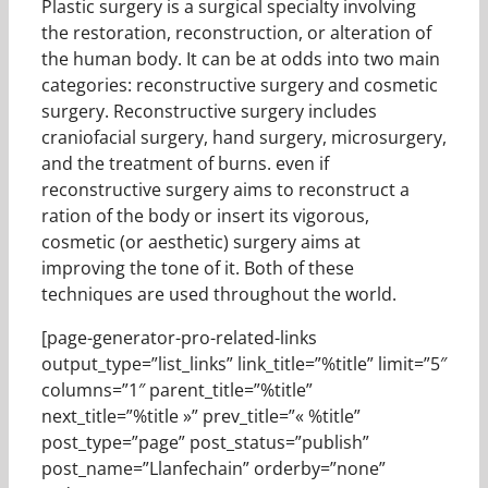
Plastic surgery is a surgical specialty involving
the restoration, reconstruction, or alteration of
the human body. It can be at odds into two main
categories: reconstructive surgery and cosmetic
surgery. Reconstructive surgery includes
craniofacial surgery, hand surgery, microsurgery,
and the treatment of burns. even if
reconstructive surgery aims to reconstruct a
ration of the body or insert its vigorous,
cosmetic (or aesthetic) surgery aims at
improving the tone of it. Both of these
techniques are used throughout the world.
[page-generator-pro-related-links
output_type=”list_links” link_title=”%title” limit=”5″
columns=”1″ parent_title=”%title”
next_title=”%title »” prev_title=”« %title”
post_type=”page” post_status=”publish”
post_name=”Llanfechain” orderby=”none”