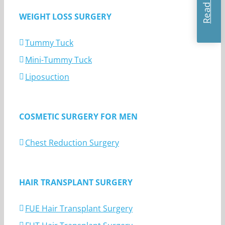
WEIGHT LOSS SURGERY
Tummy Tuck
Mini-Tummy Tuck
Liposuction
COSMETIC SURGERY FOR MEN
Chest Reduction Surgery
HAIR TRANSPLANT SURGERY
FUE Hair Transplant Surgery