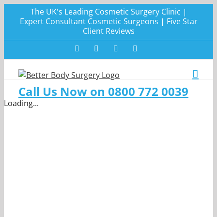
Skip
The UK's Leading Cosmetic Surgery Clinic |
to
Expert Consultant Cosmetic Surgeons | Five Star
Client Reviews
content
Facebook
Twitter
Instagram
LinkedIn
Call Us Now on 0800 772 0039
Loading...