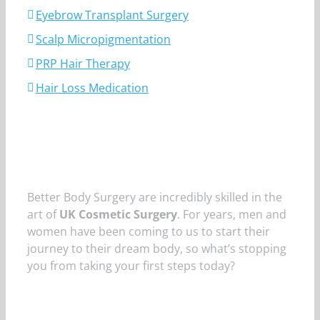
Eyebrow Transplant Surgery
Scalp Micropigmentation
PRP Hair Therapy
Hair Loss Medication
Better Body Surgery are incredibly skilled in the
art of
UK Cosmetic Surgery
. For years, men and
women have been coming to us to start their
journey to their dream body, so what’s stopping
you from taking your first steps today?