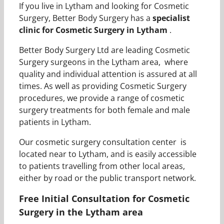
If you live in Lytham and looking for Cosmetic
Surgery, Better Body Surgery has a
specialist
clinic for Cosmetic Surgery in Lytham
.
Better Body Surgery Ltd are leading Cosmetic
Surgery surgeons in the Lytham area, where
quality and individual attention is assured at all
times. As well as providing Cosmetic Surgery
procedures, we provide a range of cosmetic
surgery treatments for both female and male
patients in Lytham.
Our cosmetic surgery consultation center is
located near to Lytham, and is easily accessible
to patients travelling from other local areas,
either by road or the public transport network.
Free Initial Consultation for Cosmetic
Surgery in the Lytham area