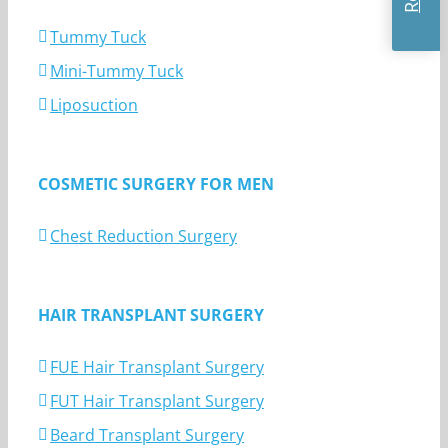
Tummy Tuck
Mini-Tummy Tuck
Liposuction
COSMETIC SURGERY FOR MEN
Chest Reduction Surgery
HAIR TRANSPLANT SURGERY
FUE Hair Transplant Surgery
FUT Hair Transplant Surgery
Beard Transplant Surgery