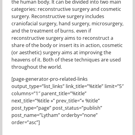
the human body. It can be divided into two main
categories: reconstructive surgery and cosmetic
surgery. Reconstructive surgery includes
craniofacial surgery, hand surgery, microsurgery,
and the treatment of burns. even if
reconstructive surgery aims to reconstruct a
share of the body or insert its in action, cosmetic
(or aesthetic) surgery aims at improving the
heavens of it. Both of these techniques are used
throughout the world.
[page-generator-pro-related-links
output_type=”list_links” link_title=”%title” limit=”5″
columns=”1″ parent_title=”%title”
next_title=”%title »” prev_title=”« %title”
post_type=”page” post_status=”publish”
post_name=”Lytham” orderby=”none”
order=”asc”]