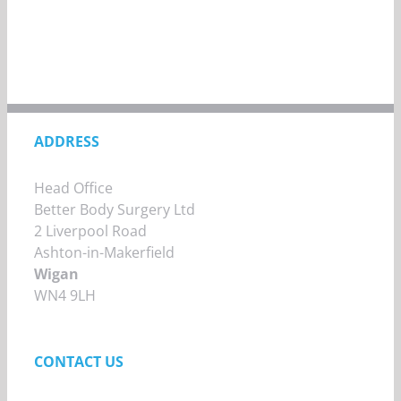
ADDRESS
Head Office
Better Body Surgery Ltd
2 Liverpool Road
Ashton-in-Makerfield
Wigan
WN4 9LH
CONTACT US