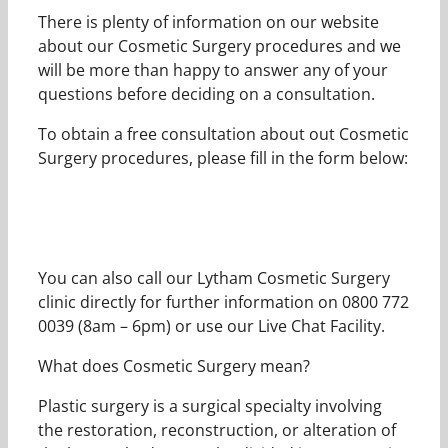
There is plenty of information on our website
about our Cosmetic Surgery procedures and we
will be more than happy to answer any of your
questions before deciding on a consultation.
To obtain a free consultation about out Cosmetic
Surgery procedures, please fill in the form below:
You can also call our Lytham Cosmetic Surgery
clinic directly for further information on 0800 772
0039 (8am – 6pm) or use our Live Chat Facility.
What does Cosmetic Surgery mean?
Plastic surgery is a surgical specialty involving
the restoration, reconstruction, or alteration of