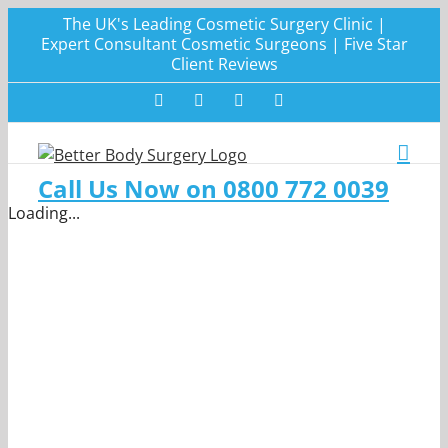
Skip
The UK's Leading Cosmetic Surgery Clinic |
to
Expert Consultant Cosmetic Surgeons | Five Star
Client Reviews
content
Facebook
Twitter
Instagram
LinkedIn
Call Us Now on 0800 772 0039
Loading...