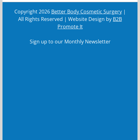
Copyright
2026
Better Body Cosmetic Surgery
|
All Rights Reserved | Website Design by
B2B
Promote It
Sign up to our Monthly Newsletter
First Name
First
Name
Last Name
Last
Name
Your email
Your
email
Submit