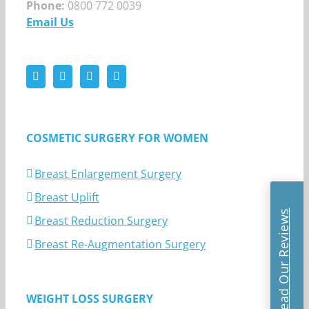
Phone:
0800 772 0039
Email Us
COSMETIC SURGERY FOR WOMEN
Breast Enlargement Surgery
Breast Uplift
Read Our Reviews
Breast Reduction Surgery
Breast Re-Augmentation Surgery
WEIGHT LOSS SURGERY