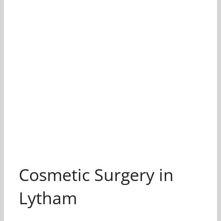
Cosmetic Surgery in
Lytham