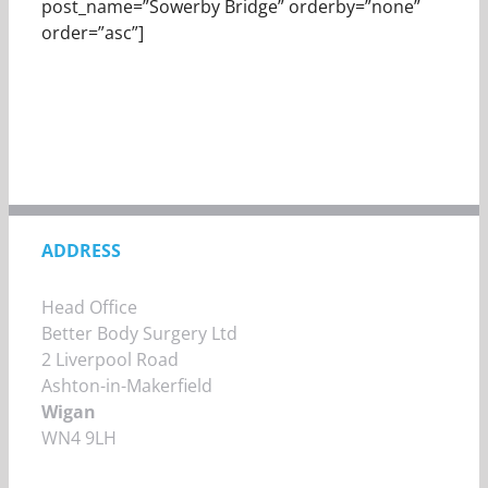
post_name=”Sowerby Bridge” orderby=”none”
order=”asc”]
ADDRESS
Head Office
Better Body Surgery Ltd
2 Liverpool Road
Ashton-in-Makerfield
Wigan
WN4 9LH