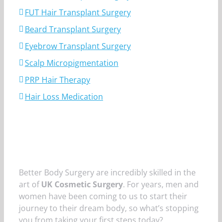
FUT Hair Transplant Surgery
Beard Transplant Surgery
Eyebrow Transplant Surgery
Scalp Micropigmentation
PRP Hair Therapy
Hair Loss Medication
Better Body Surgery are incredibly skilled in the
art of
UK Cosmetic Surgery
. For years, men and
women have been coming to us to start their
journey to their dream body, so what’s stopping
you from taking your first steps today?