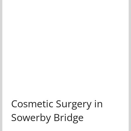
Cosmetic Surgery in
Sowerby Bridge