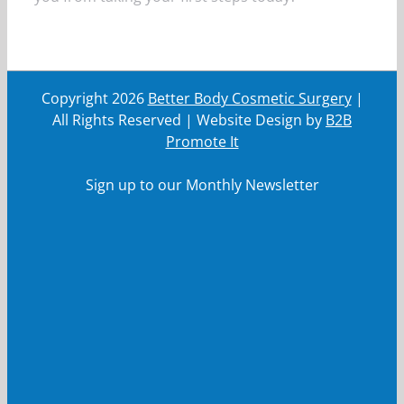
Copyright
2026
Better Body Cosmetic Surgery
|
All Rights Reserved | Website Design by
B2B
Promote It
Sign up to our Monthly Newsletter
First Name
First
Name
Last Name
Last
Name
Your email
Your