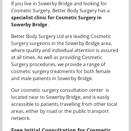
If you live in Sowerby Bridge and looking for
Cosmetic Surgery, Better Body Surgery has a
specialist clinic for Cosmetic Surgery in
Sowerby Bridge
.
Better Body Surgery Ltd are leading Cosmetic
Surgery surgeons in the Sowerby Bridge area,
where quality and individual attention is assured
at all times. As well as providing Cosmetic
Surgery procedures, we provide a range of
cosmetic surgery treatments for both female
and male patients in Sowerby Bridge.
Our cosmetic surgery consultation center is
located near to Sowerby Bridge, and is easily
accessible to patients travelling from other local
areas, either by road or the public transport
network.
Free Initial Consultation for Cosmetic