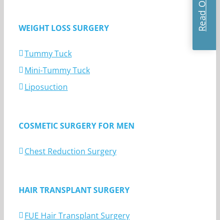
WEIGHT LOSS SURGERY
Tummy Tuck
Mini-Tummy Tuck
Liposuction
COSMETIC SURGERY FOR MEN
Chest Reduction Surgery
HAIR TRANSPLANT SURGERY
FUE Hair Transplant Surgery