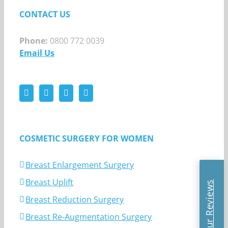
CONTACT US
Phone:
0800 772 0039
Email Us
COSMETIC SURGERY FOR WOMEN
Breast Enlargement Surgery
Breast Uplift
Read Our Reviews
Breast Reduction Surgery
Breast Re-Augmentation Surgery