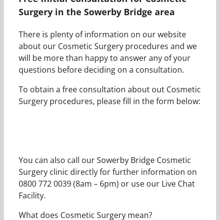
Surgery in the Sowerby Bridge area
There is plenty of information on our website
about our Cosmetic Surgery procedures and we
will be more than happy to answer any of your
questions before deciding on a consultation.
To obtain a free consultation about out Cosmetic
Surgery procedures, please fill in the form below:
You can also call our Sowerby Bridge Cosmetic
Surgery clinic directly for further information on
0800 772 0039 (8am – 6pm) or use our Live Chat
Facility.
What does Cosmetic Surgery mean?