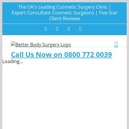
Skip
The UK's Leading Cosmetic Surgery Clinic |
to
Expert Consultant Cosmetic Surgeons | Five Star
Client Reviews
content
Facebook
Twitter
Instagram
LinkedIn
Call Us Now on 0800 772 0039
Loading...