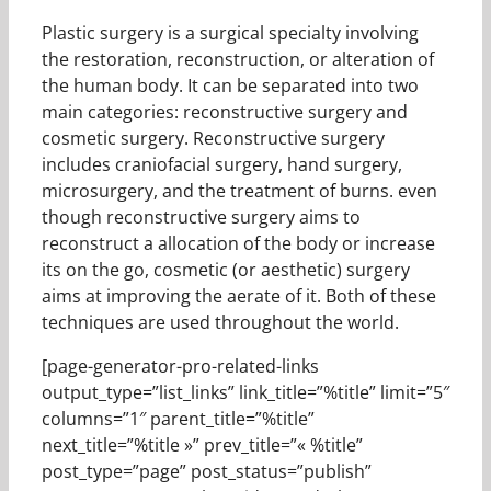
Plastic surgery is a surgical specialty involving
the restoration, reconstruction, or alteration of
the human body. It can be separated into two
main categories: reconstructive surgery and
cosmetic surgery. Reconstructive surgery
includes craniofacial surgery, hand surgery,
microsurgery, and the treatment of burns. even
though reconstructive surgery aims to
reconstruct a allocation of the body or increase
its on the go, cosmetic (or aesthetic) surgery
aims at improving the aerate of it. Both of these
techniques are used throughout the world.
[page-generator-pro-related-links
output_type=”list_links” link_title=”%title” limit=”5″
columns=”1″ parent_title=”%title”
next_title=”%title »” prev_title=”« %title”
post_type=”page” post_status=”publish”