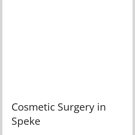
Cosmetic Surgery in
Speke