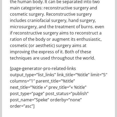
the human body. It can be separated into two
main categories: reconstructive surgery and
cosmetic surgery. Reconstructive surgery
includes craniofacial surgery, hand surgery,
microsurgery, and the treatment of burns. even
if reconstructive surgery aims to reconstruct a
ration of the body or augment its enthusiastic,
cosmetic (or aesthetic) surgery aims at
improving the express of it. Both of these
techniques are used throughout the world.
[page-generator-pro-related-links
output_type=”list_links” link_title=”%title” limit=”5″
columns=”1″ parent_title=”%title”
next_title=”%title »” prev_title=”« %title”
post_type=”page” post_status=”publish”
post_name=”Speke” orderby=”none”
order=”asc”]