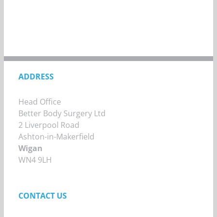
ADDRESS
Head Office
Better Body Surgery Ltd
2 Liverpool Road
Ashton-in-Makerfield
Wigan
WN4 9LH
CONTACT US