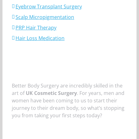
Eyebrow Transplant Surgery
Scalp Micropigmentation
PRP Hair Therapy
Hair Loss Medication
Better Body Surgery are incredibly skilled in the
art of
UK Cosmetic Surgery
. For years, men and
women have been coming to us to start their
journey to their dream body, so what’s stopping
you from taking your first steps today?