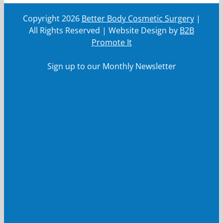
Copyright
2026
Better Body Cosmetic Surgery
|
All Rights Reserved | Website Design by
B2B
Promote It
Sign up to our Monthly Newsletter
First Name
First
Name
Last Name
Last
Name
Your email
Your
email
Submit