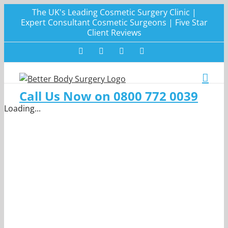
Skip
The UK's Leading Cosmetic Surgery Clinic |
to
Expert Consultant Cosmetic Surgeons | Five Star
Client Reviews
content
Facebook
Twitter
Instagram
LinkedIn
Call Us Now on 0800 772 0039
Loading...