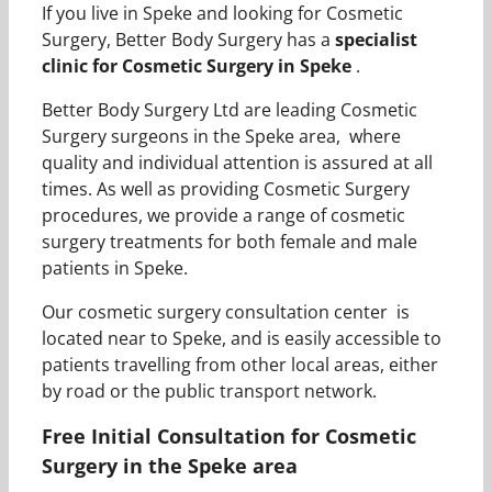
If you live in Speke and looking for Cosmetic
Surgery, Better Body Surgery has a
specialist
clinic for Cosmetic Surgery in Speke
.
Better Body Surgery Ltd are leading Cosmetic
Surgery surgeons in the Speke area, where
quality and individual attention is assured at all
times. As well as providing Cosmetic Surgery
procedures, we provide a range of cosmetic
surgery treatments for both female and male
patients in Speke.
Our cosmetic surgery consultation center is
located near to Speke, and is easily accessible to
patients travelling from other local areas, either
by road or the public transport network.
Free Initial Consultation for Cosmetic
Surgery in the Speke area