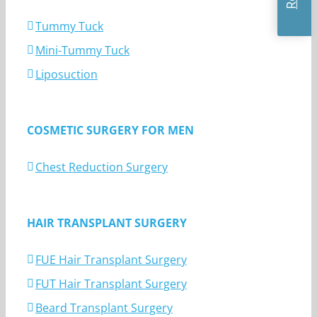
Tummy Tuck
Mini-Tummy Tuck
Liposuction
COSMETIC SURGERY FOR MEN
Chest Reduction Surgery
HAIR TRANSPLANT SURGERY
FUE Hair Transplant Surgery
FUT Hair Transplant Surgery
Beard Transplant Surgery