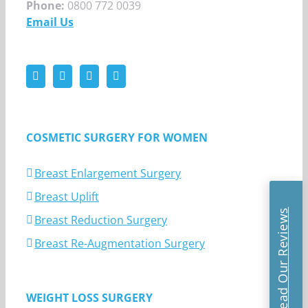
Phone:
0800 772 0039
Email Us
COSMETIC SURGERY FOR WOMEN
Breast Enlargement Surgery
Breast Uplift
Read Our Reviews
Breast Reduction Surgery
Breast Re-Augmentation Surgery
WEIGHT LOSS SURGERY