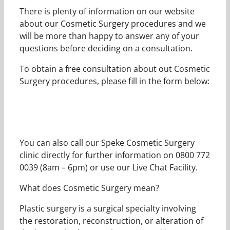
There is plenty of information on our website
about our Cosmetic Surgery procedures and we
will be more than happy to answer any of your
questions before deciding on a consultation.
To obtain a free consultation about out Cosmetic
Surgery procedures, please fill in the form below:
You can also call our Speke Cosmetic Surgery
clinic directly for further information on 0800 772
0039 (8am – 6pm) or use our Live Chat Facility.
What does Cosmetic Surgery mean?
Plastic surgery is a surgical specialty involving
the restoration, reconstruction, or alteration of