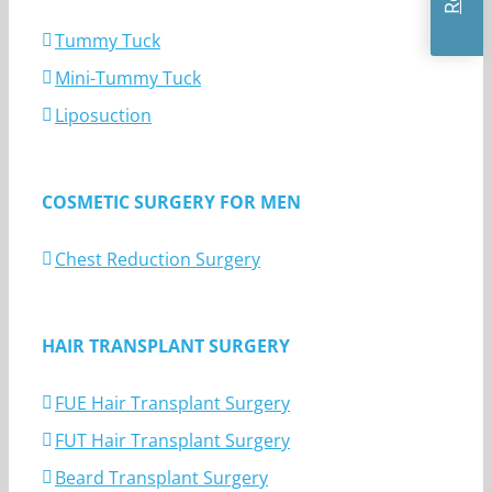
Tummy Tuck
Mini-Tummy Tuck
Liposuction
COSMETIC SURGERY FOR MEN
Chest Reduction Surgery
HAIR TRANSPLANT SURGERY
FUE Hair Transplant Surgery
FUT Hair Transplant Surgery
Beard Transplant Surgery