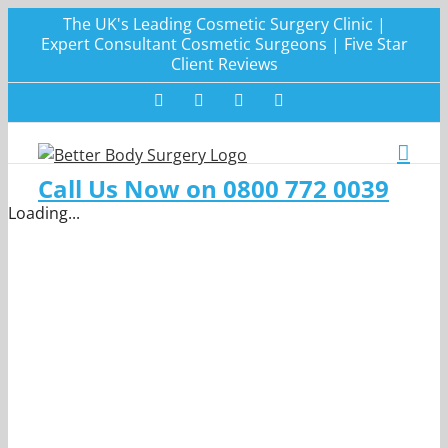
Skip
The UK's Leading Cosmetic Surgery Clinic |
to
Expert Consultant Cosmetic Surgeons | Five Star
Client Reviews
content
Facebook
Twitter
Instagram
LinkedIn
Call Us Now on 0800 772 0039
Loading...