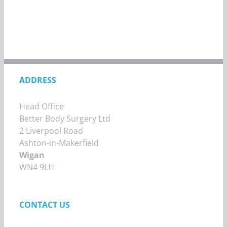
ADDRESS
Head Office
Better Body Surgery Ltd
2 Liverpool Road
Ashton-in-Makerfield
Wigan
WN4 9LH
CONTACT US