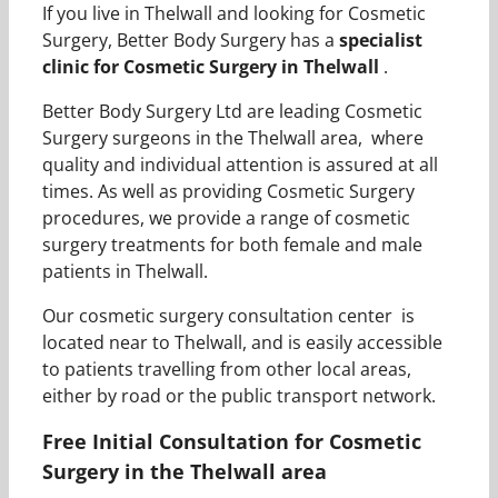
If you live in Thelwall and looking for Cosmetic
Surgery, Better Body Surgery has a
specialist
clinic for Cosmetic Surgery in Thelwall
.
Better Body Surgery Ltd are leading Cosmetic
Surgery surgeons in the Thelwall area, where
quality and individual attention is assured at all
times. As well as providing Cosmetic Surgery
procedures, we provide a range of cosmetic
surgery treatments for both female and male
patients in Thelwall.
Our cosmetic surgery consultation center is
located near to Thelwall, and is easily accessible
to patients travelling from other local areas,
either by road or the public transport network.
Free Initial Consultation for Cosmetic
Surgery in the Thelwall area