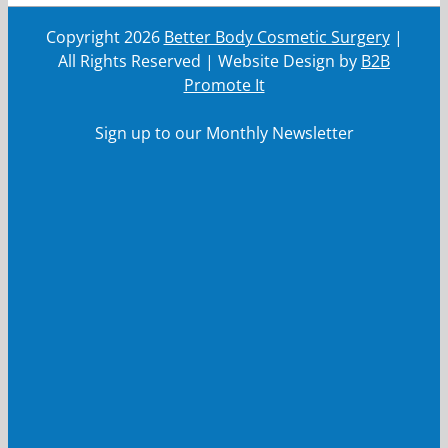
Copyright
2026
Better Body Cosmetic Surgery
|
All Rights Reserved | Website Design by
B2B
Promote It
Sign up to our Monthly Newsletter
First Name
First
Name
Last Name
Last
Name
Your email
Your
email
Submit