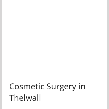
Cosmetic Surgery in
Thelwall