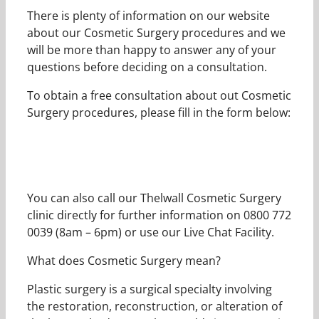
There is plenty of information on our website
about our Cosmetic Surgery procedures and we
will be more than happy to answer any of your
questions before deciding on a consultation.
To obtain a free consultation about out Cosmetic
Surgery procedures, please fill in the form below:
You can also call our Thelwall Cosmetic Surgery
clinic directly for further information on 0800 772
0039 (8am – 6pm) or use our Live Chat Facility.
What does Cosmetic Surgery mean?
Plastic surgery is a surgical specialty involving
the restoration, reconstruction, or alteration of