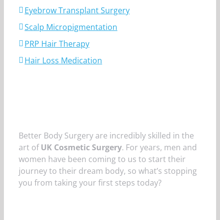
Eyebrow Transplant Surgery
Scalp Micropigmentation
PRP Hair Therapy
Hair Loss Medication
Better Body Surgery are incredibly skilled in the
art of
UK Cosmetic Surgery
. For years, men and
women have been coming to us to start their
journey to their dream body, so what’s stopping
you from taking your first steps today?