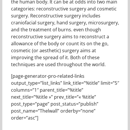
the human body. It can be at odds into two main
categories: reconstructive surgery and cosmetic
surgery. Reconstructive surgery includes
craniofacial surgery, hand surgery, microsurgery,
and the treatment of burns. even though
reconstructive surgery aims to reconstruct a
allowance of the body or count its on the go,
cosmetic (or aesthetic) surgery aims at
improving the spread of it. Both of these
techniques are used throughout the world.
[page-generator-pro-related-links
output_type=”list_links” link_title=”%title” limit=”5″
columns=”1″ parent_title=”%title”
next_title=”%title »” prev_title=”« %title”
post_type=”page” post_status=”publish”
post_name=”Thelwall” orderby=”none”
order=”asc”]