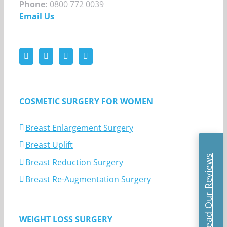
Phone:
0800 772 0039
Email Us
COSMETIC SURGERY FOR WOMEN
Breast Enlargement Surgery
Breast Uplift
Read Our Reviews
Breast Reduction Surgery
Breast Re-Augmentation Surgery
WEIGHT LOSS SURGERY