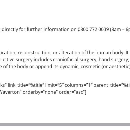
 directly for further information on 0800 772 0039 (8am – 6pm
estoration, reconstruction, or alteration of the human body. 
uctive surgery includes craniofacial surgery, hand surgery,
 of the body or append its dynamic, cosmetic (or aesthetic) 
” link_title=”%title” limit=”5″ columns=”1″ parent_title=”%titl
Waverton” orderby=”none” order=”asc”]