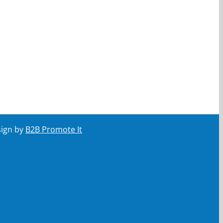
sign by
B2B Promote It
ail
Your email
Submit