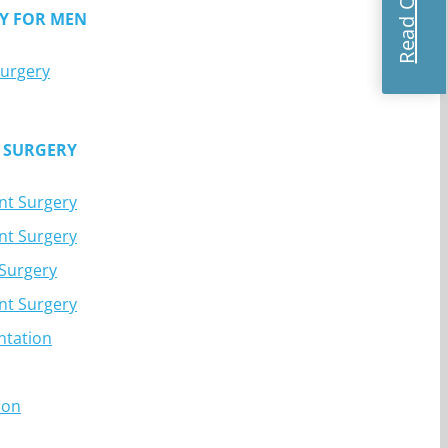
Y FOR MEN
Surgery
 SURGERY
nt Surgery
nt Surgery
 Surgery
nt Surgery
ntation
ion