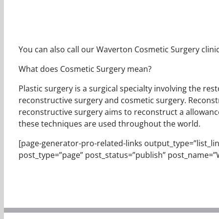
You can also call our Waverton Cosmetic Surgery clinic
What does Cosmetic Surgery mean?
Plastic surgery is a surgical specialty involving the r
reconstructive surgery and cosmetic surgery. Reconstr
reconstructive surgery aims to reconstruct a allowance
these techniques are used throughout the world.
[page-generator-pro-related-links output_type=”list_links
post_type=”page” post_status=”publish” post_name=”