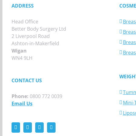
ADDRESS
COSME
Head Office
Breas
Better Body Surgery Ltd
Breast
2 Liverpool Road
Breas
Ashton-in-Makerfield
Wigan
Breas
WN4 9LH
WEIGH
CONTACT US
Tumm
Phone:
0800 772 0039
Mini
Email Us
Lipos