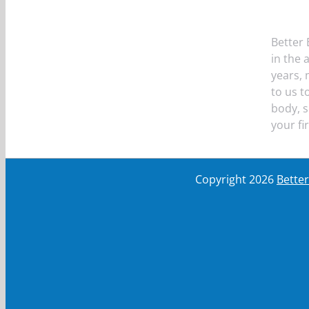
Better 
in the 
years,
to us t
body, s
your fi
Copyright
2026
Bette
First Name
First Name