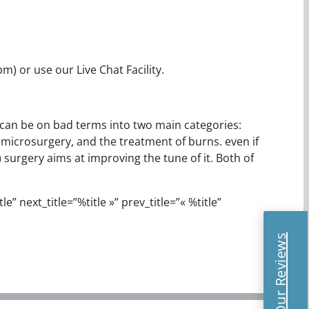
) or use our Live Chat Facility.
It can be on bad terms into two main categories:
 microsurgery, and the treatment of burns. even if
surgery aims at improving the tune of it. Both of
e” next_title=”%title »” prev_title=”« %title”
Read Our Reviews