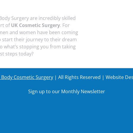
Body Surgery are incredibly skilled
art of
UK Cosmetic Surgery
. For
 men and women have been coming
o start their journey to their dream
o what’s stopping you from taking
rst steps today?
r Body Cosmetic Surgery
| All Rights Reserved | Website De
Sign up to our Monthly Newsletter
Last Name
Your em
Last Name