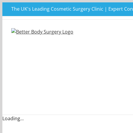
Skip
The UK's Leading Cosmetic Surgery Clinic | Expert Con
to
content
Loading...