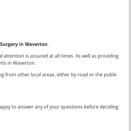
c Surgery in Waverton
.
ttention is assured at all times. As well as providing
nts in Waverton.
ng from other local areas, either by road or the public
appy to answer any of your questions before deciding