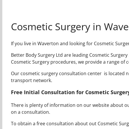
Cosmetic Surgery in Wave
If you live in Waverton and looking for Cosmetic Surge
Better Body Surgery Ltd are leading Cosmetic Surgery s
Cosmetic Surgery procedures, we provide a range of c
Our cosmetic surgery consultation center is located nea
transport network.
Free Initial Consultation for Cosmetic Surge
There is plenty of information on our website about 
on a consultation.
To obtain a free consultation about out Cosmetic Surge