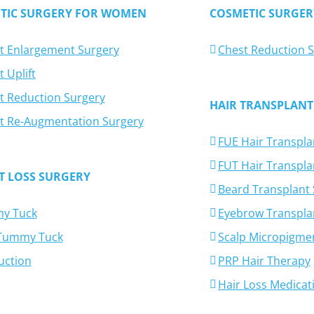
TIC SURGERY FOR WOMEN
COSMETIC SURGER
t Enlargement Surgery
Chest Reduction 
 Uplift
t Reduction Surgery
HAIR TRANSPLANT
t Re-Augmentation Surgery
FUE Hair Transpla
FUT Hair Transpla
T LOSS SURGERY
Beard Transplant
y Tuck
Eyebrow Transpla
-Tummy Tuck
Scalp Micropigme
uction
PRP Hair Therapy
Hair Loss Medicat