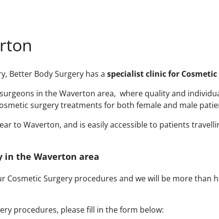
rton
ry, Better Body Surgery has a
specialist clinic for Cosmeti
urgeons in the Waverton area, where quality and individual a
osmetic surgery treatments for both female and male patie
r to Waverton, and is easily accessible to patients travelli
ry in the Waverton area
our Cosmetic Surgery procedures and we will be more than h
ry procedures, please fill in the form below: