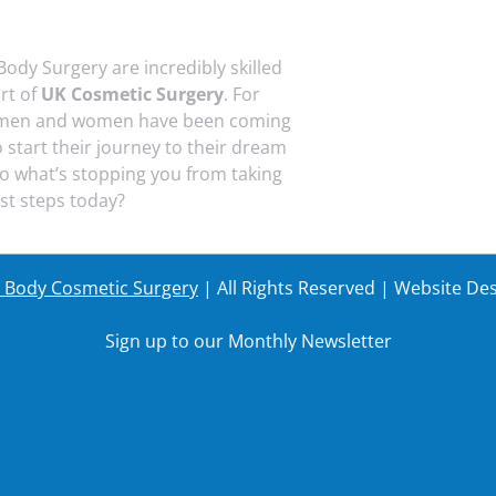
Body Surgery are incredibly skilled
art of
UK Cosmetic Surgery
. For
 men and women have been coming
o start their journey to their dream
o what’s stopping you from taking
rst steps today?
r Body Cosmetic Surgery
| All Rights Reserved | Website De
Sign up to our Monthly Newsletter
Last Name
Your em
Last Name