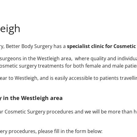
leigh
ery, Better Body Surgery has a
specialist clinic for Cosmeti
urgeons in the Westleigh area, where quality and individual 
osmetic surgery treatments for both female and male patien
r to Westleigh, and is easily accessible to patients travelli
y in the Westleigh area
our Cosmetic Surgery procedures and we will be more than h
ry procedures, please fill in the form below: