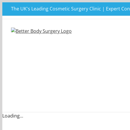
Skip
The UK's Leading Cosmetic Surgery Clinic | Expert Con
to
content
Loading...