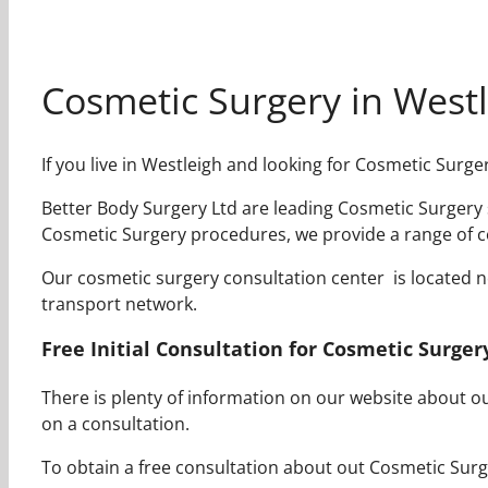
Cosmetic Surgery in West
If you live in Westleigh and looking for Cosmetic Surg
Better Body Surgery Ltd are leading Cosmetic Surgery s
Cosmetic Surgery procedures, we provide a range of c
Our cosmetic surgery consultation center is located nea
transport network.
Free Initial Consultation for Cosmetic Surger
There is plenty of information on our website about 
on a consultation.
To obtain a free consultation about out Cosmetic Surge