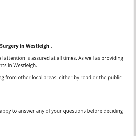
c Surgery in Westleigh
.
attention is assured at all times. As well as providing
ts in Westleigh.
ng from other local areas, either by road or the public
appy to answer any of your questions before deciding