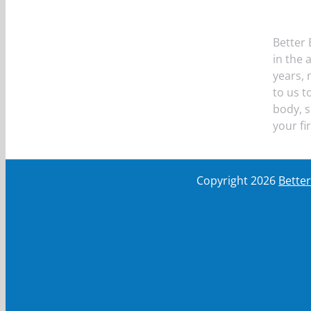
Better 
in the 
years,
to us t
body, s
your fi
Copyright
2026
Bette
First Name
First Name