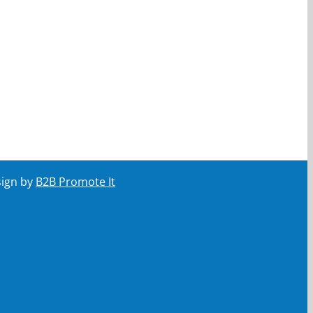
sign by
B2B Promote It
ail
Your email
Submit