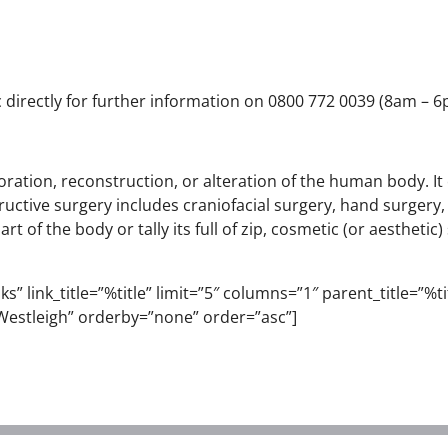
 directly for further information on 0800 772 0039 (8am – 6p
estoration, reconstruction, or alteration of the human body. 
uctive surgery includes craniofacial surgery, hand surgery
 of the body or tally its full of zip, cosmetic (or aesthetic
” link_title=”%title” limit=”5″ columns=”1″ parent_title=”%titl
estleigh” orderby=”none” order=”asc”]