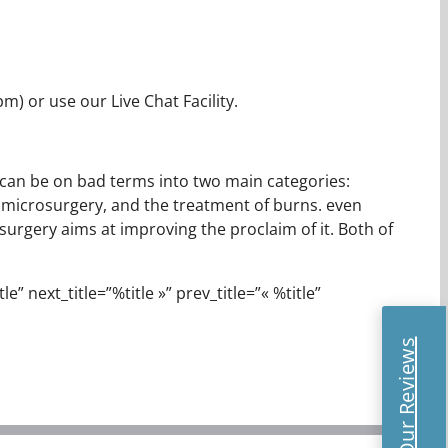
m) or use our Live Chat Facility.
It can be on bad terms into two main categories:
, microsurgery, and the treatment of burns. even
) surgery aims at improving the proclaim of it. Both of
e” next_title=”%title »” prev_title=”« %title”
Read Our Reviews