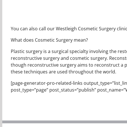
You can also call our Westleigh Cosmetic Surgery clinic
What does Cosmetic Surgery mean?
Plastic surgery is a surgical specialty involving the r
reconstructive surgery and cosmetic surgery. Reconstr
though reconstructive surgery aims to reconstruct a part
these techniques are used throughout the world.
[page-generator-pro-related-links output_type=”list_links
post_type=”page” post_status=”publish” post_name=”W