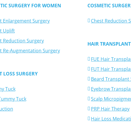
TIC SURGERY FOR WOMEN
COSMETIC SURGER
t Enlargement Surgery
Chest Reduction 
 Uplift
t Reduction Surgery
HAIR TRANSPLANT
t Re-Augmentation Surgery
FUE Hair Transpla
FUT Hair Transpla
T LOSS SURGERY
Beard Transplant
y Tuck
Eyebrow Transpla
-Tummy Tuck
Scalp Micropigme
uction
PRP Hair Therapy
Hair Loss Medicat