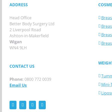
ADDRESS
COSME
Head Office
Breas
Better Body Surgery Ltd
Breast
2 Liverpool Road
Breas
Ashton-in-Makerfield
Wigan
Breas
WN4 9LH
WEIGH
CONTACT US
Tumm
Phone:
0800 772 0039
Mini
Email Us
Lipos