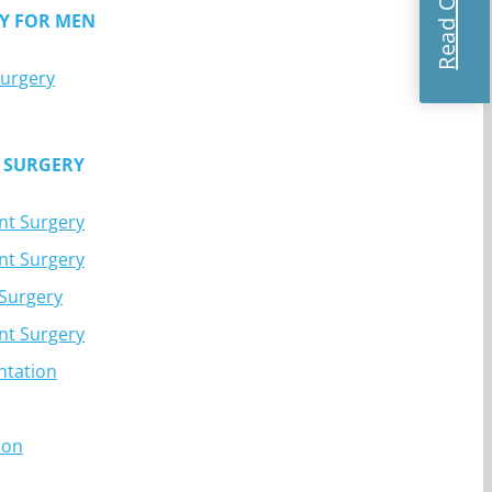
Y FOR MEN
Surgery
 SURGERY
nt Surgery
nt Surgery
 Surgery
nt Surgery
ntation
ion