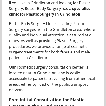
If you live in Grindleton and looking for Plastic
Surgery, Better Body Surgery has a
specialist
clinic for Plastic Surgery in Grindleton
.
Better Body Surgery Ltd are leading Plastic
Surgery surgeons in the Grindleton area, where
quality and individual attention is assured at all
times. As well as providing Plastic Surgery
procedures, we provide a range of cosmetic
surgery treatments for both female and male
patients in Grindleton.
Our cosmetic surgery consultation center is
located near to Grindleton, and is easily
accessible to patients travelling from other local
areas, either by road or the public transport
network.
Free Initial Consultation for Plastic
Surgery in the Grindleton area