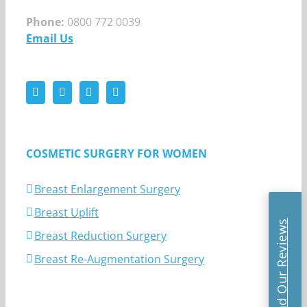
Phone:
0800 772 0039
Email Us
COSMETIC SURGERY FOR WOMEN
Breast Enlargement Surgery
Breast Uplift
Read Our Reviews
Breast Reduction Surgery
Breast Re-Augmentation Surgery