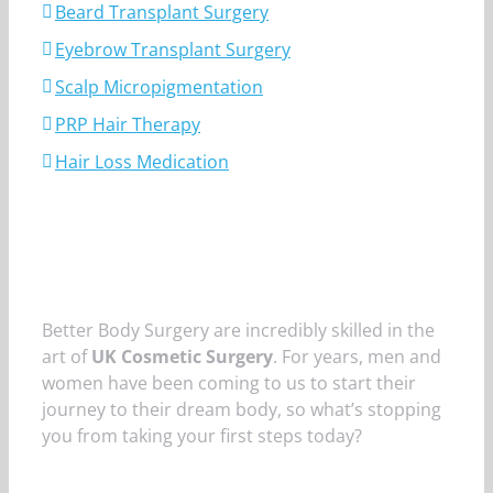
Beard Transplant Surgery
Eyebrow Transplant Surgery
Scalp Micropigmentation
PRP Hair Therapy
Hair Loss Medication
Better Body Surgery are incredibly skilled in the
art of
UK Cosmetic Surgery
. For years, men and
women have been coming to us to start their
journey to their dream body, so what’s stopping
you from taking your first steps today?