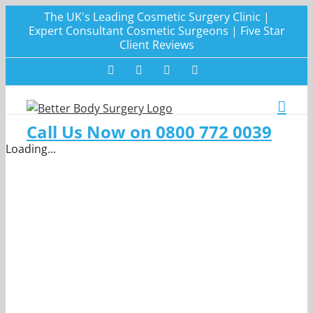
Skip
The UK's Leading Cosmetic Surgery Clinic |
to
Expert Consultant Cosmetic Surgeons | Five Star
Client Reviews
content
Facebook
Twitter
Instagram
LinkedIn
Call Us Now on 0800 772 0039
Loading...