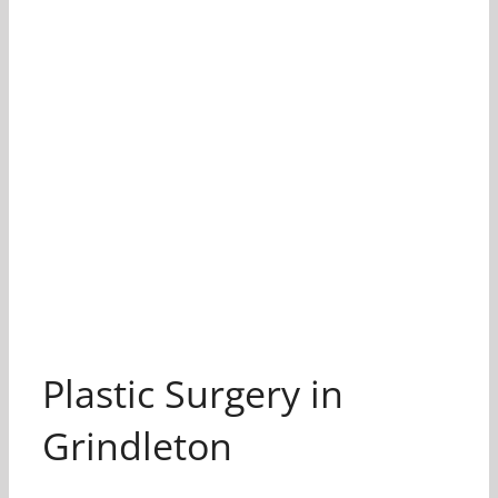
Plastic Surgery in
Grindleton