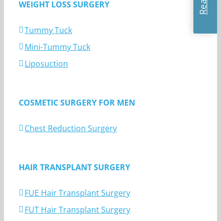
WEIGHT LOSS SURGERY
Tummy Tuck
Mini-Tummy Tuck
Liposuction
COSMETIC SURGERY FOR MEN
Chest Reduction Surgery
HAIR TRANSPLANT SURGERY
FUE Hair Transplant Surgery
FUT Hair Transplant Surgery