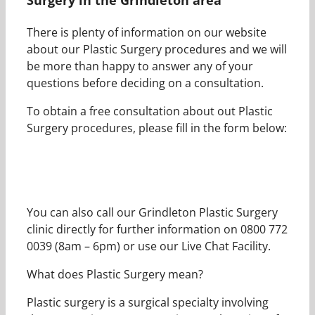
There is plenty of information on our website
about our Plastic Surgery procedures and we will
be more than happy to answer any of your
questions before deciding on a consultation.
To obtain a free consultation about out Plastic
Surgery procedures, please fill in the form below:
You can also call our Grindleton Plastic Surgery
clinic directly for further information on 0800 772
0039 (8am – 6pm) or use our Live Chat Facility.
What does Plastic Surgery mean?
Plastic surgery is a surgical specialty involving