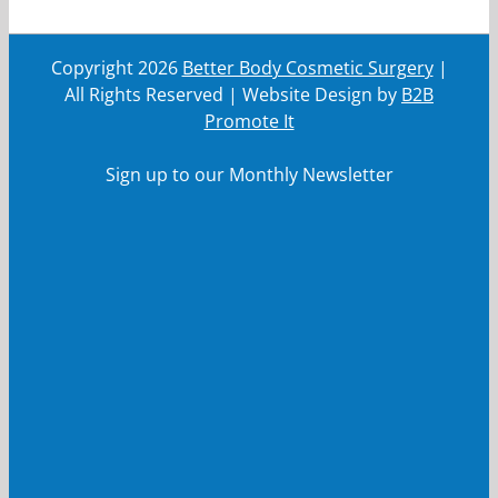
Copyright
2026
Better Body Cosmetic Surgery
|
All Rights Reserved | Website Design by
B2B
Promote It
Sign up to our Monthly Newsletter
First Name
First
Name
Last Name
Last
Name
Your email
Your
email