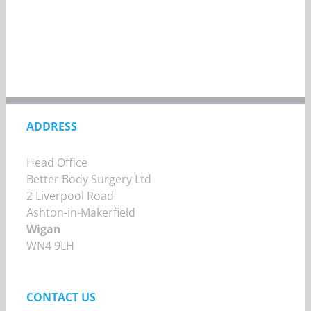
ADDRESS
Head Office
Better Body Surgery Ltd
2 Liverpool Road
Ashton-in-Makerfield
Wigan
WN4 9LH
CONTACT US