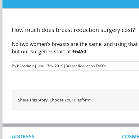
How much does breast reduction surgery cost?
No two women’s breasts are the same, and using that log
but our surgeries start at
£6450
.
By
b2badmin
|
June 17th, 2019
|
Breast Reduction FAQ's
|
Share This Story, Choose Your Platform!
ADDRESS
COSME