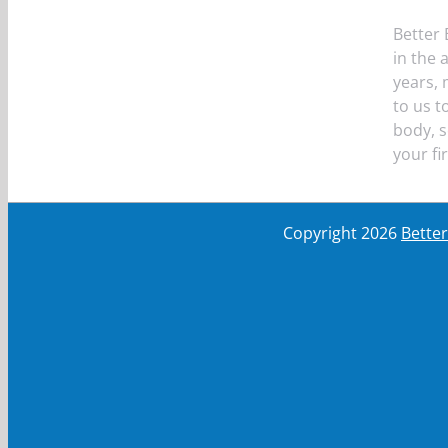
Better 
in the 
years,
to us t
body, s
your fi
Copyright
2026
Bette
First Name
First Name