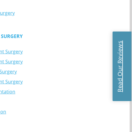
Surgery
 SURGERY
Read Our Reviews
nt Surgery
nt Surgery
 Surgery
nt Surgery
ntation
ion