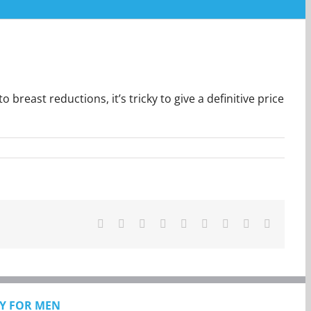
east reductions, it’s tricky to give a definitive price
Facebook
Twitter
Reddit
LinkedIn
WhatsApp
Tumblr
Pinterest
Vk
Email
Y FOR MEN