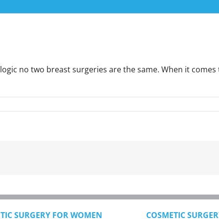
ic no two breast surgeries are the same. When it comes to br
TIC SURGERY FOR WOMEN
COSMETIC SURGER