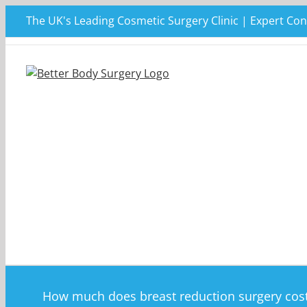
Skip
The UK's Leading Cosmetic Surgery Clinic | Expert Con
to
content
How much does breast reduction surgery cos