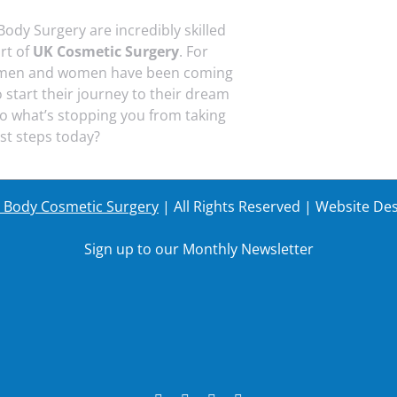
Body Surgery are incredibly skilled
art of
UK Cosmetic Surgery
. For
 men and women have been coming
o start their journey to their dream
o what’s stopping you from taking
rst steps today?
r Body Cosmetic Surgery
| All Rights Reserved | Website De
Sign up to our Monthly Newsletter
Last Name
Your em
Last Name