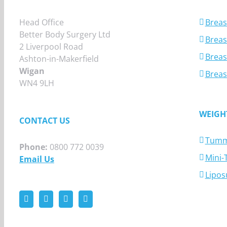
Head Office
Breas
Better Body Surgery Ltd
Breast
2 Liverpool Road
Breas
Ashton-in-Makerfield
Wigan
Breas
WN4 9LH
WEIGH
CONTACT US
Tumm
Phone:
0800 772 0039
Mini
Email Us
Lipos