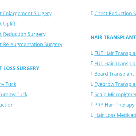
t Enlargement Surgery
Chest Reduction 
 Uplift
t Reduction Surgery
HAIR TRANSPLANT
t Re-Augmentation Surgery
FUE Hair Transpla
FUT Hair Transpla
T LOSS SURGERY
Beard Transplant
y Tuck
Eyebrow Transpla
-Tummy Tuck
Scalp Micropigme
uction
PRP Hair Therapy
Hair Loss Medicat