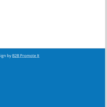
sign by
B2B Promote It
ail
Your email
Submit